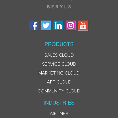
PRODUCTS
SALES CLOUD
SERVICE CLOUD
MARKETING CLOUD
APP CLOUD
COMMUNITY CLOUD
INDUSTRIES
AIRLINES