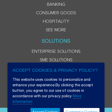
BANKING
CONSUMER GOODS
HOSPITALITY
SEE MORE
SOLUTIONS
ENTERPRISE SOLUTIONS
SME SOLUTIONS
ACCEPT COOKIES & PRIVACY POLICY?
This website uses cookies to personalize and
enhance your experience.By clicking the accept
button, you agree to our use of cookies in
accordance with our privacy policy
More
information
Accept Cookies
Customise Cookies