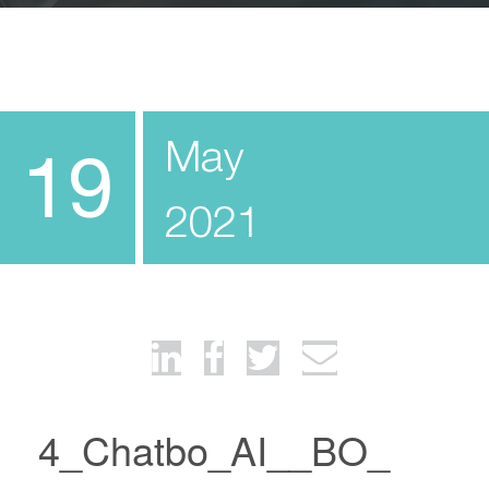
May
19
2021
4_Chatbo_AI__BO_