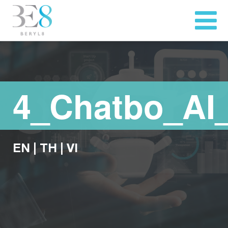
4_Chatbo_AI
EN
|
TH
|
VI