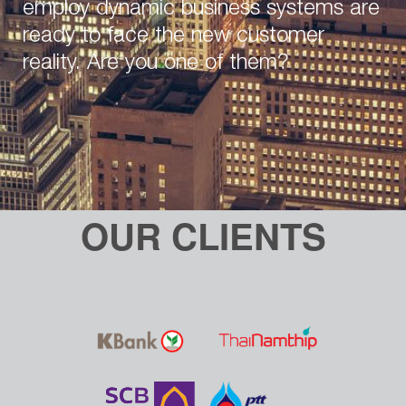
employ dynamic business systems are
ready to face the new customer
reality. Are you one of them?
OUR CLIENTS