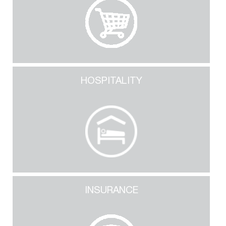
HOSPITALITY
INSURANCE