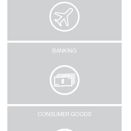
BANKING
CONSUMER GOODS