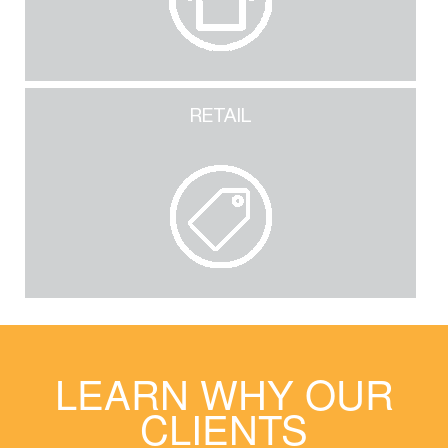
RETAIL
LEARN WHY OUR
CLIENTS