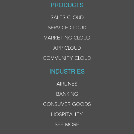
PRODUCTS
SALES CLOUD
SERVICE CLOUD
MARKETING CLOUD
APP CLOUD
COMMUNITY CLOUD
INDUSTRIES
AIRLINES
BANKING
CONSUMER GOODS
HOSPITALITY
SEE MORE