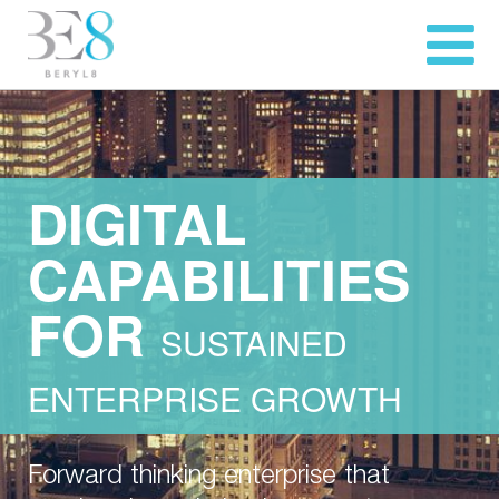
DIGITAL
CAPABILITIES
FOR
SUSTAINED
ENTERPRISE GROWTH
Forward thinking enterprise that