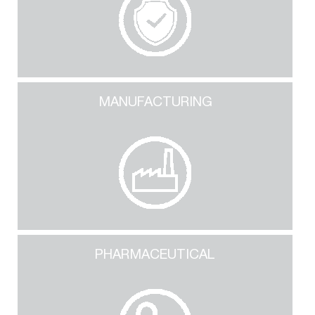
MANUFACTURING
PHARMACEUTICAL