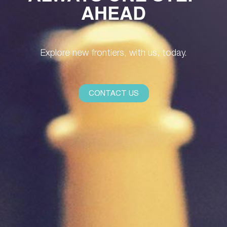
AHEAD
Explore new frontiers, with us, today.
CONTACT US