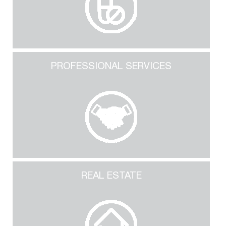
PROFESSIONAL SERVICES
REAL ESTATE