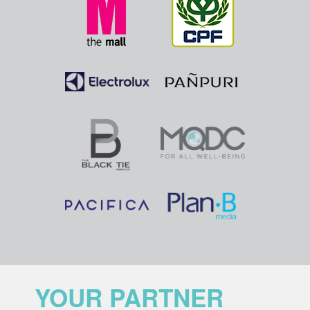
YOUR PARTNER