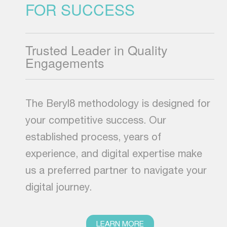
FOR SUCCESS
Trusted Leader in Quality
Engagements
The Beryl8 methodology is designed for
your competitive success. Our
established process, years of
experience, and digital expertise make
us a preferred partner to navigate your
digital journey.
LEARN MORE