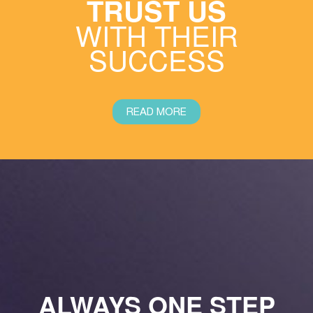
TRUST US
WITH THEIR
SUCCESS
READ MORE
ALWAYS ONE STEP