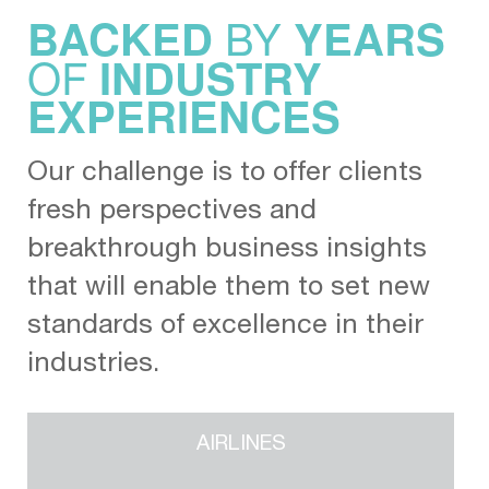
BY
BACKED
YEARS
OF
INDUSTRY
EXPERIENCES
Our challenge is to offer clients
fresh perspectives and
breakthrough business insights
that will enable them to set new
standards of excellence in their
industries.
AIRLINES