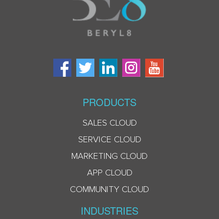
PRODUCTS
SALES CLOUD
SERVICE CLOUD
MARKETING CLOUD
APP CLOUD
COMMUNITY CLOUD
INDUSTRIES