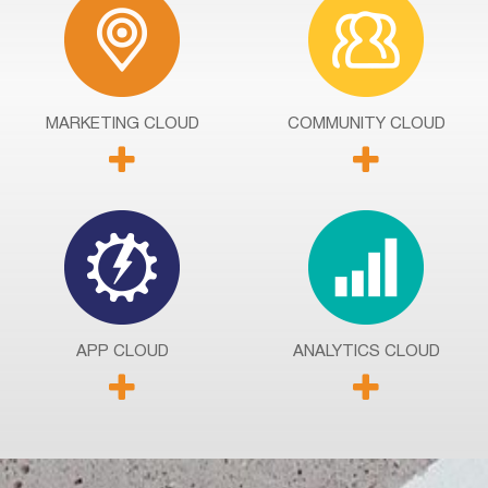
MARKETING
CLOUD
COMMUNITY
CLOUD
APP
CLOUD
ANALYTICS
CLOUD