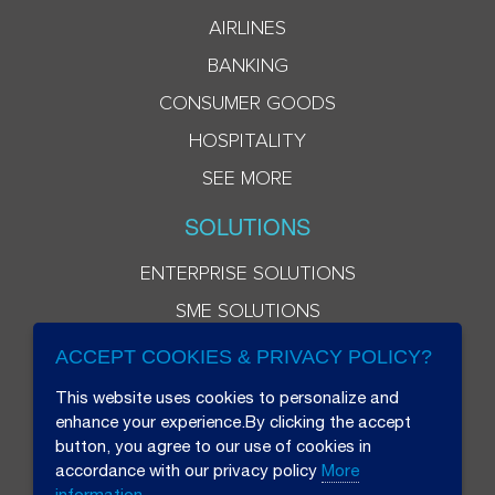
AIRLINES
BANKING
CONSUMER GOODS
HOSPITALITY
SEE MORE
SOLUTIONS
ENTERPRISE SOLUTIONS
SME SOLUTIONS
ACCEPT COOKIES & PRIVACY POLICY?
This website uses cookies to personalize and
enhance your experience.By clicking the accept
button, you agree to our use of cookies in
accordance with our privacy policy
More
information