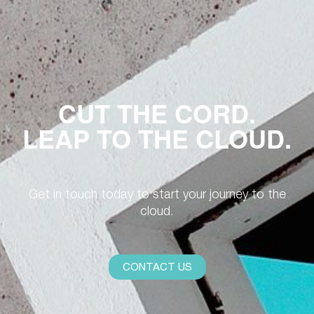
CUT THE CORD.
LEAP TO THE CLOUD.
Get in touch today to start your journey to the
cloud.
CONTACT US