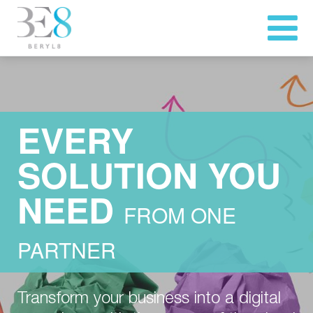
EVERY
SOLUTION YOU
NEED
FROM ONE
PARTNER
Transform your business into a digital