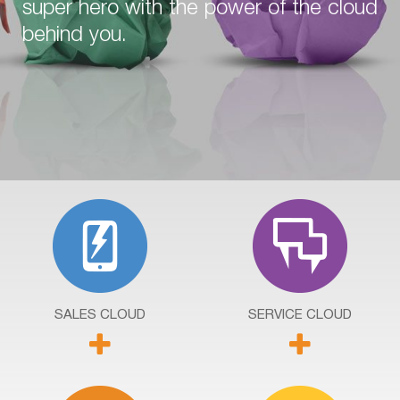
super hero with the power of the cloud
behind you.
SALES
CLOUD
SERVICE
CLOUD