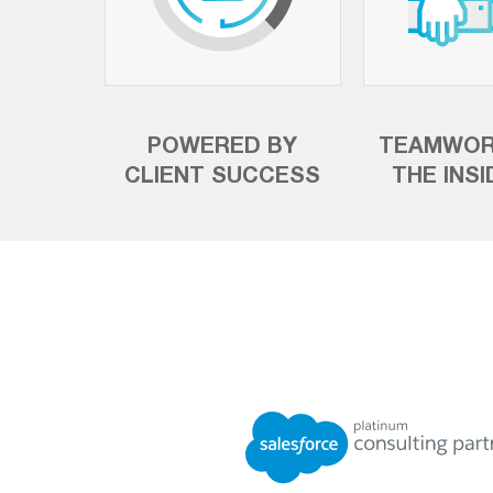
POWERED BY
TEAMWOR
CLIENT SUCCESS
THE INS