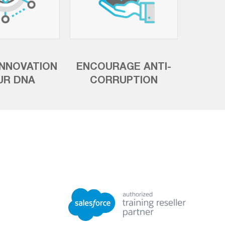
INNOVATION
ENCOURAGE ANTI-
UR DNA
CORRUPTION