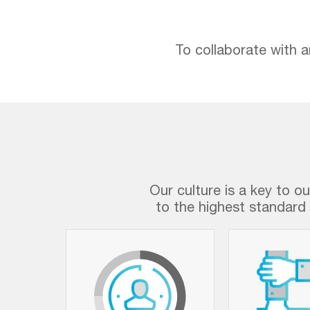
To collaborate with a
Our culture is a key to o
to the highest standard 