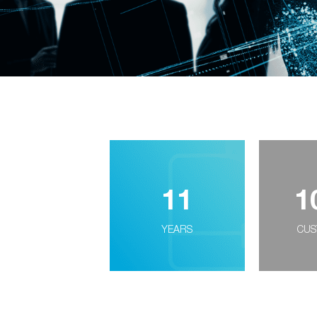
11
1
YEARS
CUS