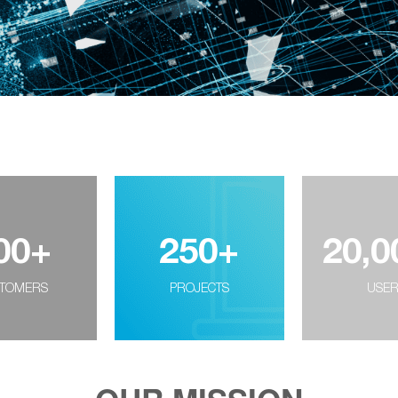
00
+
250
+
20,0
TOMERS
PROJECTS
USE