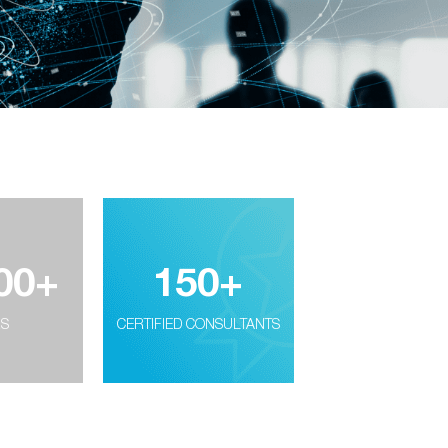
00
+
150
+
RS
CERTIFIED CONSULTANTS