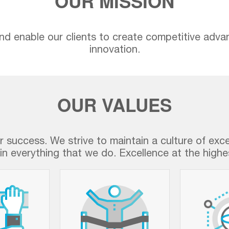
OUR MISSION
nd enable our clients to create competitive adva
innovation.
OUR VALUES
ur success. We strive to maintain a culture of exc
in everything that we do. Excellence at the highes