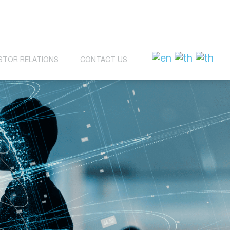
STOR RELATIONS
CONTACT US