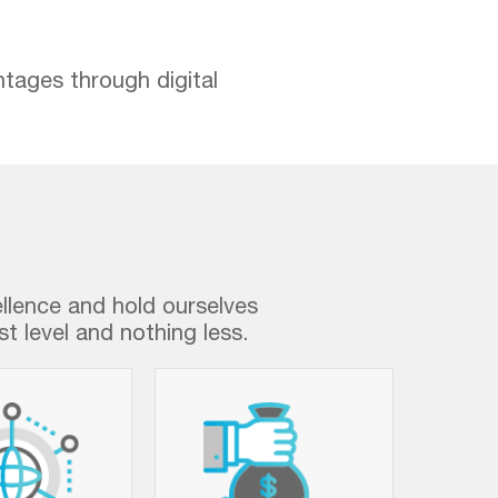
ntages through digital
ellence and hold ourselves
t level and nothing less.