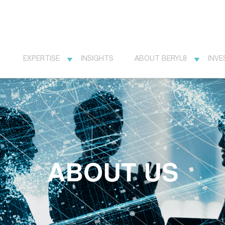
EXPERTISE
INSIGHTS
ABOUT BERYL8
INVE
ABOUT US