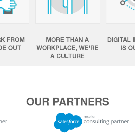
K FROM
MORE THAN A
DIGITAL 
IDE OUT
WORKPLACE, WE'RE
IS O
A CULTURE
OUR PARTNERS