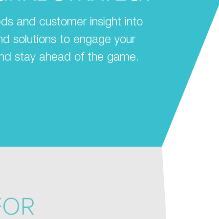
ds and customer insight into
 and solutions to engage your
nd stay ahead of the game.
FOR