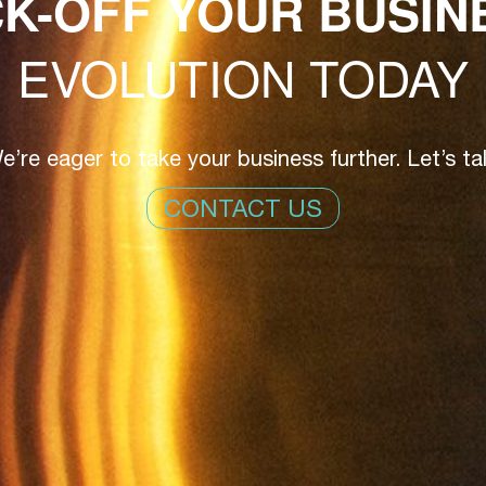
CK-OFF YOUR BUSIN
EVOLUTION TODAY
e’re eager to take your business further. Let’s tal
CONTACT US