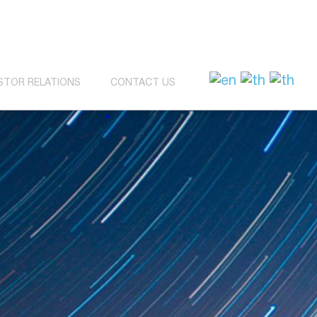
STOR RELATIONS
CONTACT US