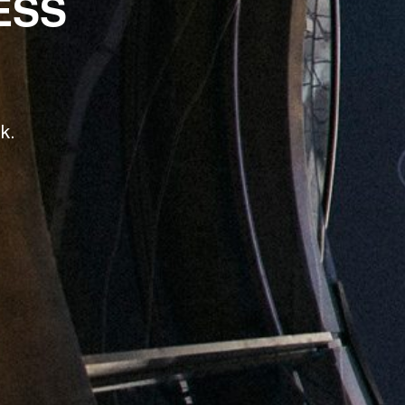
ESS
k.