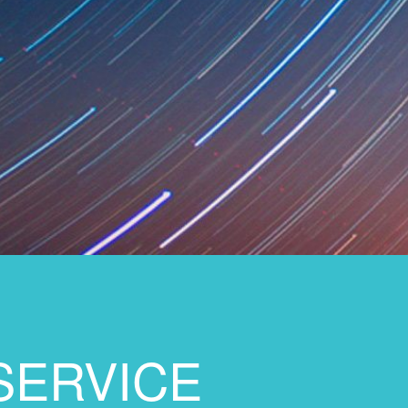
SERVICE