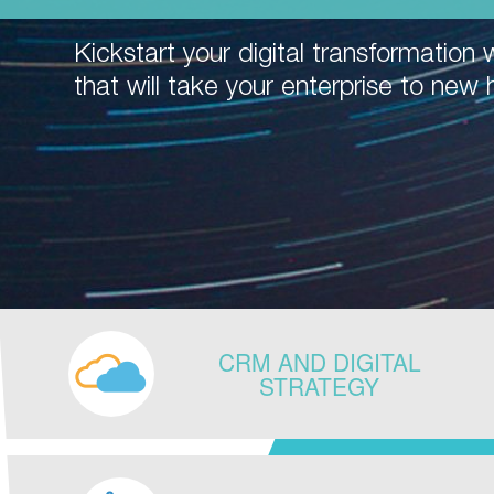
Kickstart your digital transformation w
that will take your enterprise to new 
CRM AND DIGITAL
STRATEGY