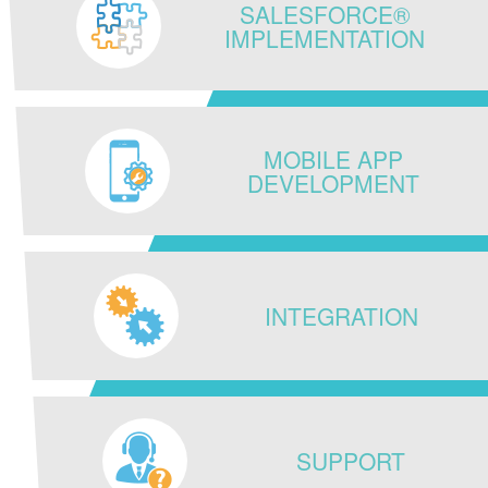
SALESFORCE®
IMPLEMENTATION
MOBILE APP
DEVELOPMENT
INTEGRATION
SUPPORT