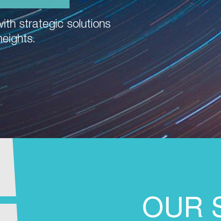
ith strategic solutions
heights.
OUR 