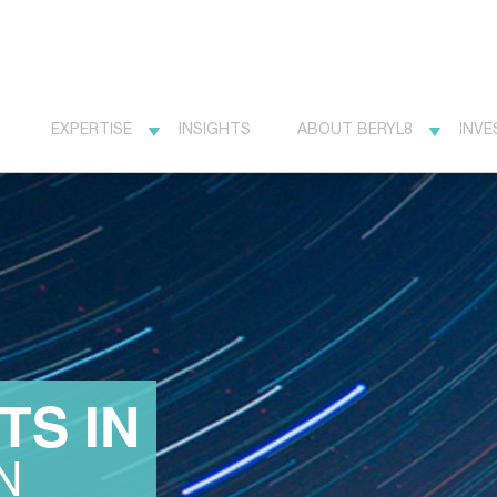
EXPERTISE
INSIGHTS
ABOUT BERYL8
INVE
TS IN
N