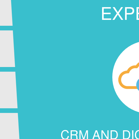
EXP
CRM AND DI