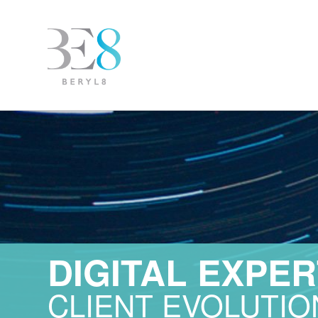
DIGITAL EXPER
CLIENT EVOLUTIO