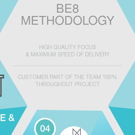
BE8
METHODOLOGY
HIGH QUALITY FOCUS
& MAXIMUM SPEED OF DELIVERY
CUSTOMER PART OF THE TEAM 100%
THROUGHOUT PROJECT