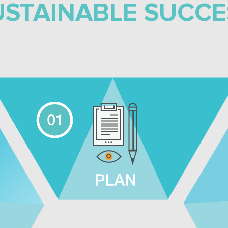
USTAINABLE SUCCE