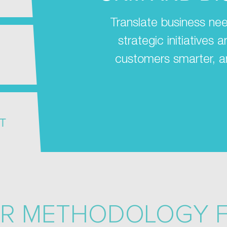
Translate business nee
strategic initiatives
customers smarter, a
T
R METHODOLOGY 