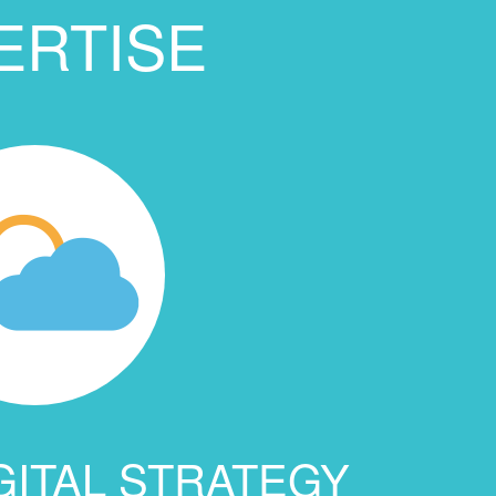
ERTISE
GITAL STRATEGY