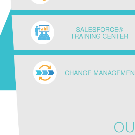
SALESFORCE®
TRAINING CENTER
CHANGE MANAGEMEN
OU