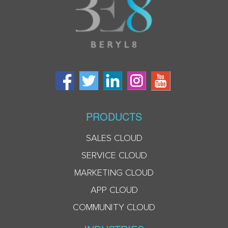
PRODUCTS
SALES CLOUD
SERVICE CLOUD
MARKETING CLOUD
APP CLOUD
COMMUNITY CLOUD