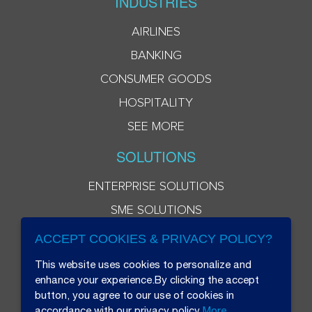
INDUSTRIES
AIRLINES
BANKING
CONSUMER GOODS
HOSPITALITY
SEE MORE
SOLUTIONS
ENTERPRISE SOLUTIONS
SME SOLUTIONS
ACCEPT COOKIES & PRIVACY POLICY?
This website uses cookies to personalize and
enhance your experience.By clicking the accept
button, you agree to our use of cookies in
accordance with our privacy policy
More