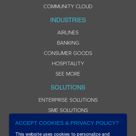
COMMUNITY CLOUD
INDUSTRIES
AIRLINES
BANKING
CONSUMER GOODS
HOSPITALITY
SEE MORE
SOLUTIONS
ENTERPRISE SOLUTIONS
SME SOLUTIONS
ACCEPT COOKIES & PRIVACY POLICY?
This website uses cookies to personalize and