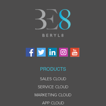
PRODUCTS
SALES CLOUD
SERVICE CLOUD
MARKETING CLOUD
APP CLOUD