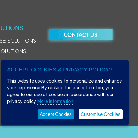
UTIONS
SE SOLUTIONS
SOLUTIONS
ACCEPT COOKIES & PRIVACY POLICY?
This website uses cookies to personalize and enhance
your experience.By clicking the accept button, you
agree to our use of cookies in accordance with our
privacy policy
More information
Accept Cookies
Customise Cookies