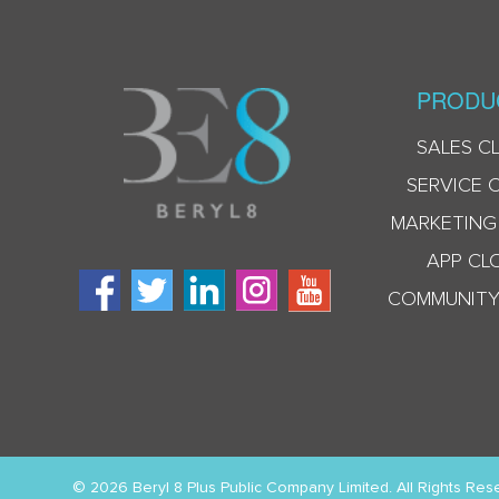
PRODU
SALES C
SERVICE 
MARKETING
APP CL
COMMUNITY
© 2026 Beryl 8 Plus Public Company Limited. All Rights Res