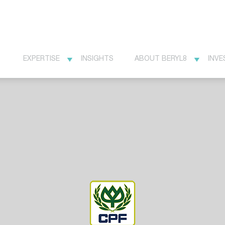
EXPERTISE
INSIGHTS
ABOUT BERYL8
INVE