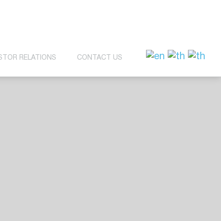
STOR RELATIONS
CONTACT US