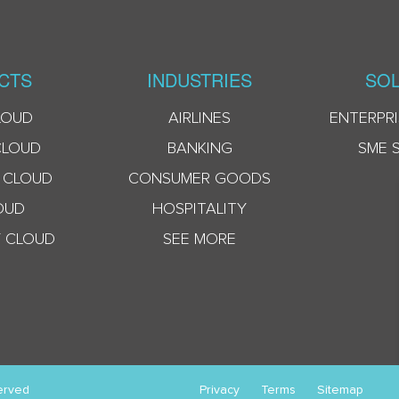
CTS
INDUSTRIES
SOL
LOUD
AIRLINES
ENTERPRI
CLOUD
BANKING
SME 
 CLOUD
CONSUMER GOODS
OUD
HOSPITALITY
 CLOUD
SEE MORE
erved
Privacy
Terms
Sitemap