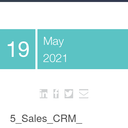
May
19
2021
5_Sales_CRM_