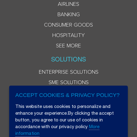
AIRLINES
BANKING
CONSUMER GOODS
HOSPITALITY
SEE MORE
SOLUTIONS
ENTERPRISE SOLUTIONS
SME SOLUTIONS
ACCEPT COOKIES & PRIVACY POLICY?
This website uses cookies to personalize and
enhance your experience.By clicking the accept
button, you agree to our use of cookies in
accordance with our privacy policy
More
information