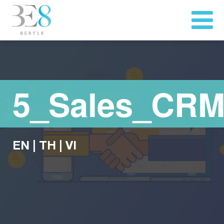
5_Sales_CRM
EN
|
TH
|
VI