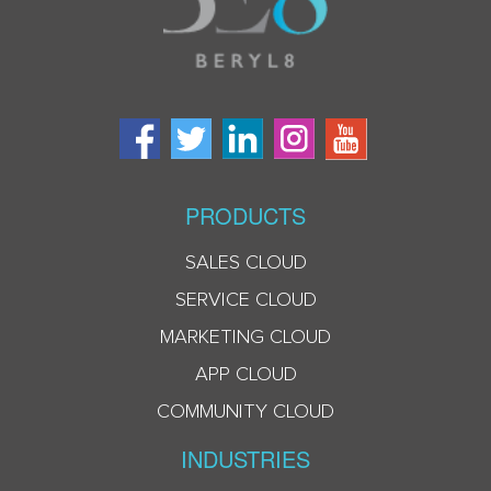
PRODUCTS
SALES CLOUD
SERVICE CLOUD
MARKETING CLOUD
APP CLOUD
COMMUNITY CLOUD
INDUSTRIES