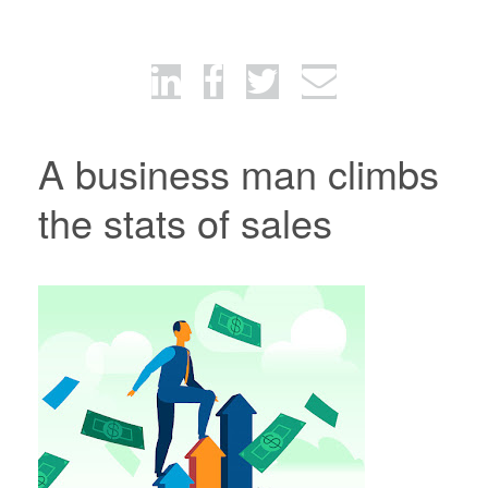
A business man climbs
the stats of sales