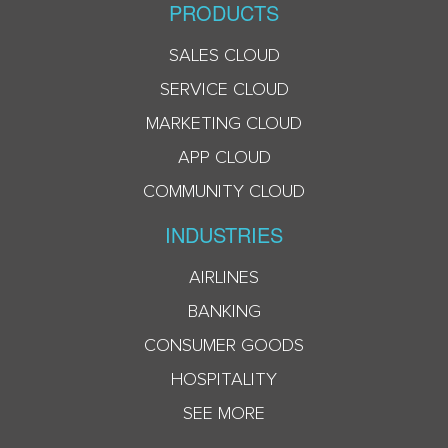
PRODUCTS
SALES CLOUD
SERVICE CLOUD
MARKETING CLOUD
APP CLOUD
COMMUNITY CLOUD
INDUSTRIES
AIRLINES
BANKING
CONSUMER GOODS
HOSPITALITY
SEE MORE