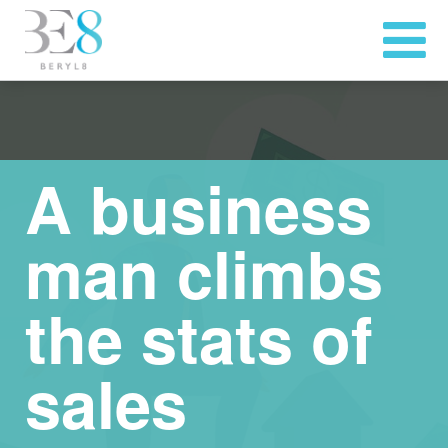
A business
man climbs
the stats of
sales