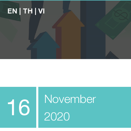
EN
|
TH
|
VI
November
16
2020