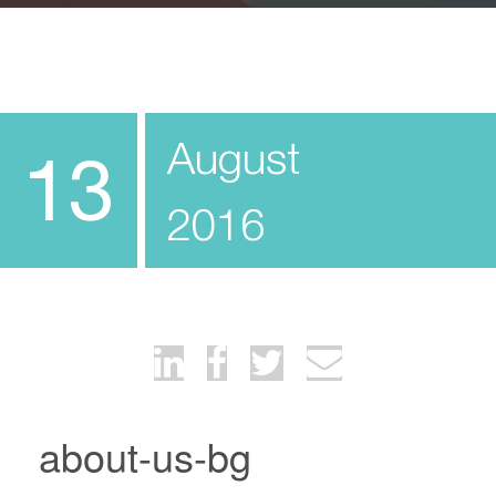
August
13
2016
about-us-bg