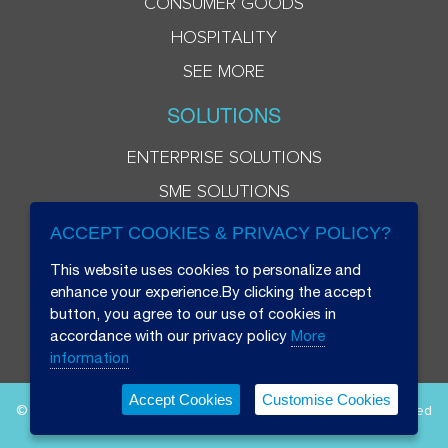
CONSUMER GOODS
HOSPITALITY
SEE MORE
SOLUTIONS
ENTERPRISE SOLUTIONS
SME SOLUTIONS
ACCEPT COOKIES & PRIVACY POLICY?
This website uses cookies to personalize and
enhance your experience.By clicking the accept
button, you agree to our use of cookies in
accordance with our privacy policy
More
information
Accept Cookies
Customise Cookies
© 2026 Beryl 8 Plus Public Company Limited. All Rights Reserved