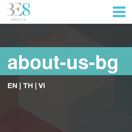
about-us-bg
EN
|
TH
|
VI