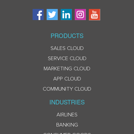
PRODUCTS
SALES CLOUD
SERVICE CLOUD
MARKETING CLOUD
APP CLOUD
COMMUNITY CLOUD
INDUSTRIES
AIRLINES
BANKING