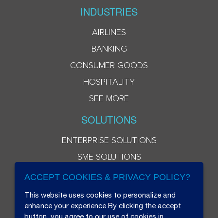
INDUSTRIES
AIRLINES
BANKING
CONSUMER GOODS
HOSPITALITY
SEE MORE
SOLUTIONS
ENTERPRISE SOLUTIONS
SME SOLUTIONS
ACCEPT COOKIES & PRIVACY POLICY?
This website uses cookies to personalize and
enhance your experience.By clicking the accept
button, you agree to our use of cookies in