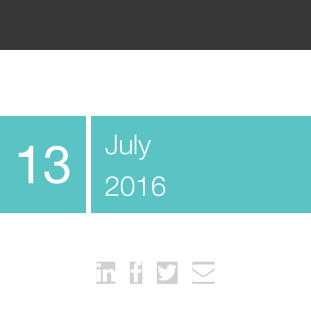
July
13
2016