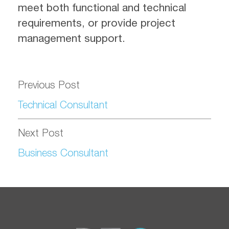
meet both functional and technical
requirements, or provide project
management support.
Previous Post
Technical Consultant
Next Post
Business Consultant