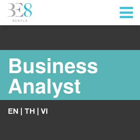
Business
Analyst
EN
|
TH
|
VI