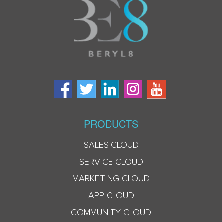
PRODUCTS
SALES CLOUD
SERVICE CLOUD
MARKETING CLOUD
APP CLOUD
COMMUNITY CLOUD