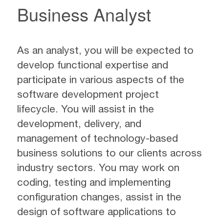
Business Analyst
As an analyst, you will be expected to
develop functional expertise and
participate in various aspects of the
software development project
lifecycle. You will assist in the
development, delivery, and
management of technology-based
business solutions to our clients across
industry sectors. You may work on
coding, testing and implementing
configuration changes, assist in the
design of software applications to