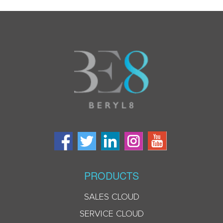
PRODUCTS
SALES CLOUD
SERVICE CLOUD