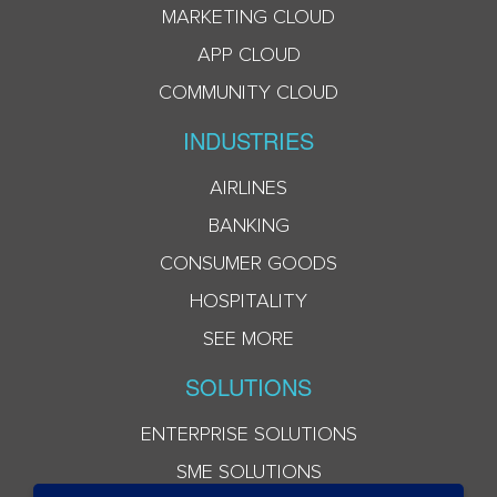
MARKETING CLOUD
APP CLOUD
COMMUNITY CLOUD
INDUSTRIES
AIRLINES
BANKING
CONSUMER GOODS
HOSPITALITY
SEE MORE
SOLUTIONS
ENTERPRISE SOLUTIONS
SME SOLUTIONS