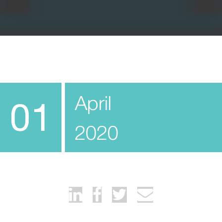
April
01
2020