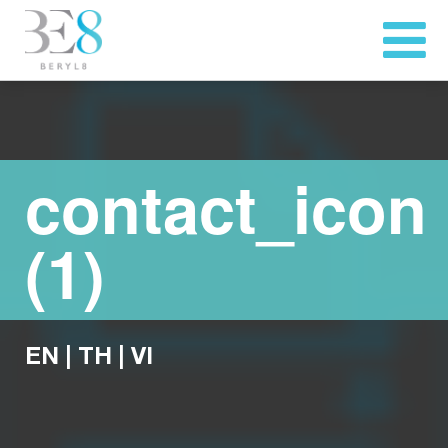
contact_icon
(1)
EN
|
TH
|
VI