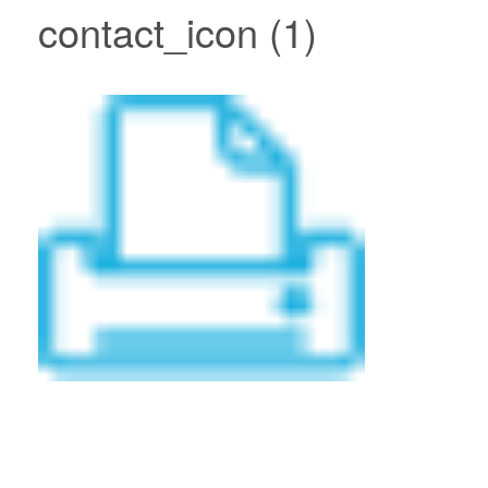
contact_icon (1)