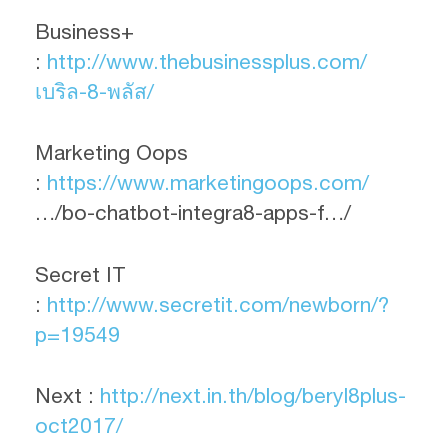
Business+
:
http://www.thebusinessplus.com/
เบริล-8-พลัส/
Marketing Oops
:
https://www.marketingoops.com/
…/bo-chatbot-integra8-apps-f…/
Secret IT
:
http://www.secretit.com/newborn/?
p=19549
Next :
http://next.in.th/blog/beryl8plus-
oct2017/