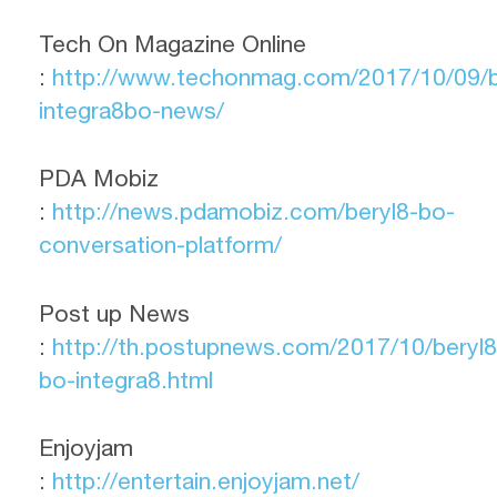
Tech On Magazine Online
:
http://www.techonmag.com/2017/10/09/b
integra8bo-news/
PDA Mobiz
:
http://news.pdamobiz.com/beryl8-bo-
conversation-platform/
Post up News
:
http://th.postupnews.com/2017/10/beryl8
bo-integra8.html
Enjoyjam
:
http://entertain.enjoyjam.net/