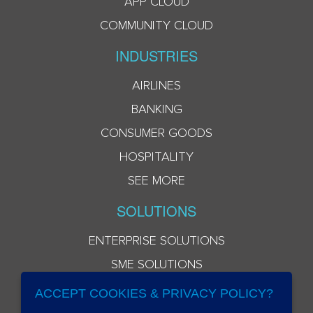
APP CLOUD
COMMUNITY CLOUD
INDUSTRIES
AIRLINES
BANKING
CONSUMER GOODS
HOSPITALITY
SEE MORE
SOLUTIONS
ENTERPRISE SOLUTIONS
SME SOLUTIONS
ACCEPT COOKIES & PRIVACY POLICY?