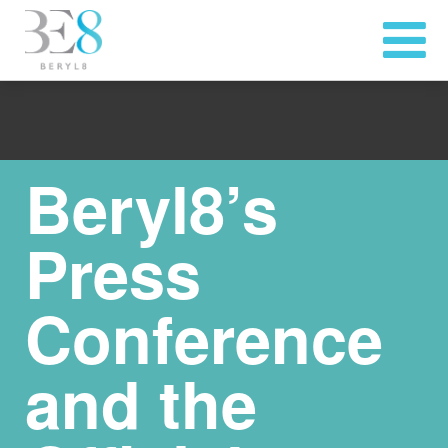
Beryl8’s
Press
Conference
and the