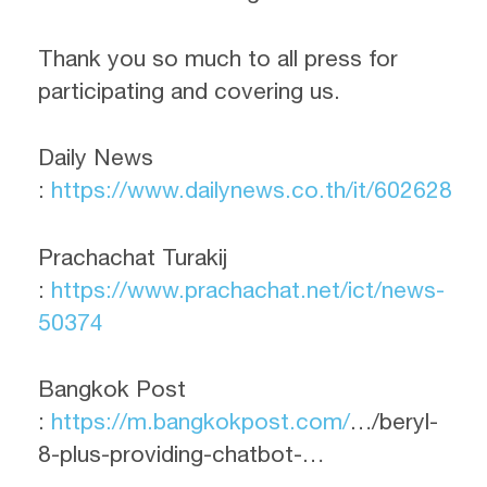
Thank you so much to all press for
participating and covering us.
Daily News
:
https://www.dailynews.co.th/it/602628
Prachachat Turakij
:
https://www.prachachat.net/ict/news-
50374
Bangkok Post
:
https://m.bangkokpost.com/
…/beryl-
8-plus-providing-chatbot-…