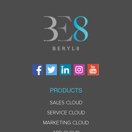
PRODUCTS
SALES CLOUD
SERVICE CLOUD
MARKETING CLOUD