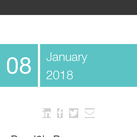
January
08
2018