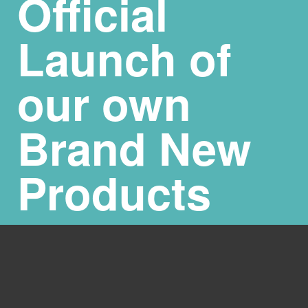
Official
Launch of
our own
Brand New
Products