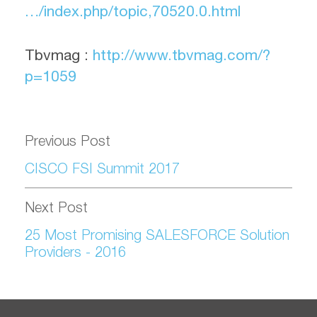
…/index.php/topic,70520.0.html
Tbvmag :
http://www.tbvmag.com/?
p=1059
Previous Post
CISCO FSI Summit 2017
Next Post
25 Most Promising SALESFORCE Solution
Providers - 2016