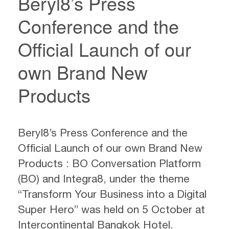
Beryl8’s Press
Conference and the
Official Launch of our
own Brand New
Products
Beryl8’s Press Conference and the
Official Launch of our own Brand New
Products : BO Conversation Platform
(BO) and Integra8, under the theme
“Transform Your Business into a Digital
Super Hero” was held on 5 October at
Intercontinental Bangkok Hotel.