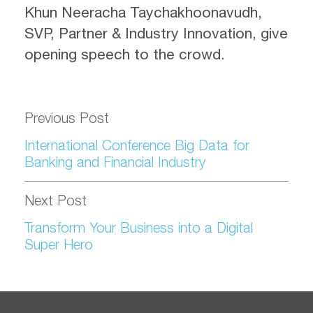
Khun Neeracha Taychakhoonavudh,
SVP, Partner & Industry Innovation, give
opening speech to the crowd.
Previous Post
International Conference Big Data for
Banking and Financial Industry
Next Post
Transform Your Business into a Digital
Super Hero