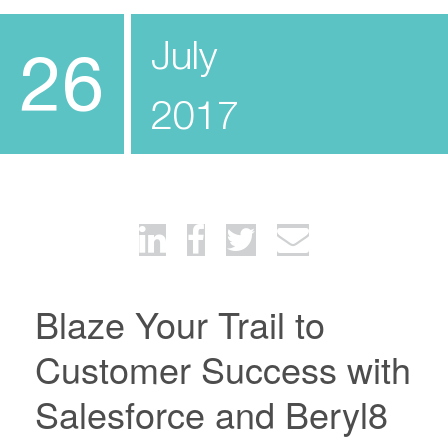
July
26
2017
Blaze Your Trail to
Customer Success with
Salesforce and Beryl8