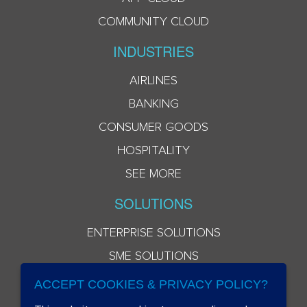
COMMUNITY CLOUD
INDUSTRIES
AIRLINES
BANKING
CONSUMER GOODS
HOSPITALITY
SEE MORE
SOLUTIONS
ENTERPRISE SOLUTIONS
SME SOLUTIONS
ACCEPT COOKIES & PRIVACY POLICY?