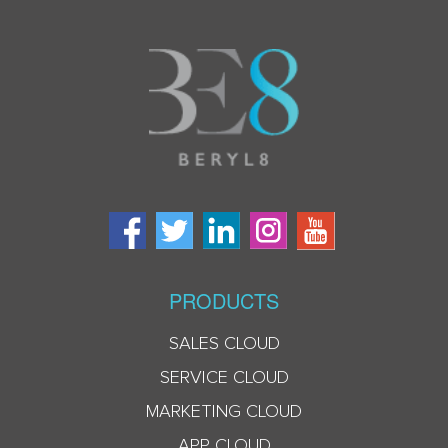
PRODUCTS
SALES CLOUD
SERVICE CLOUD
MARKETING CLOUD
APP CLOUD