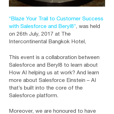
“Blaze Your Trail to Customer Success
with Salesforce and Beryl8”
, was held
on 26th July, 2017 at The
Intercontinental Bangkok Hotel,
This event is a collaboration between
Salesforce and Beryl8 to learn about
How AI helping us at work? And learn
more about Salesforce Einstein – AI
that’s built into the core of the
Salesforce platform.
Moreover, we are honoured to have