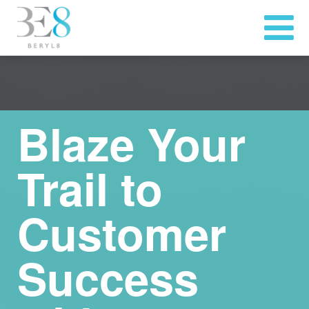
Blaze Your
Trail to
Customer
Success