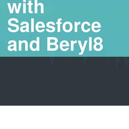
with
Salesforce
and Beryl8