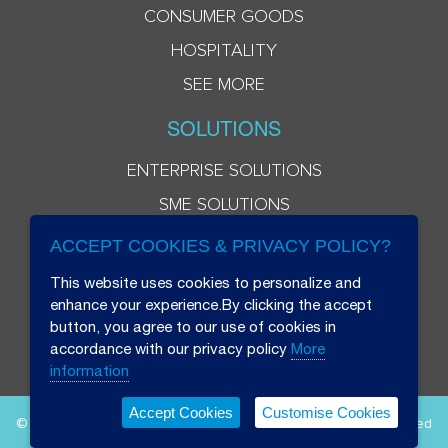
CONSUMER GOODS
HOSPITALITY
SEE MORE
SOLUTIONS
ENTERPRISE SOLUTIONS
SME SOLUTIONS
ACCEPT COOKIES & PRIVACY POLICY?
This website uses cookies to personalize and
enhance your experience.By clicking the accept
button, you agree to our use of cookies in
accordance with our privacy policy
More
information
Accept Cookies
Customise Cookies
© 2026 Beryl 8 Plus Public Company Limited. All Rights Reserved