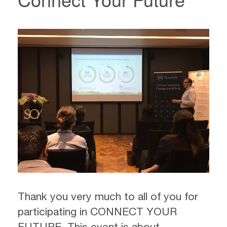
Thank you very much to all of you for
participating in CONNECT YOUR
FUTURE. This event is about