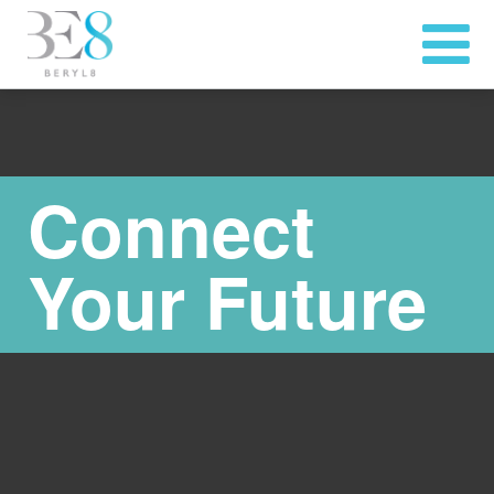
Connect
Your Future