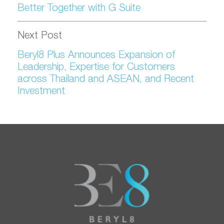
Better Together with G Suite
Next Post
Beryl8 Plus Announces Expansion of
Leadership, Expertise for Customers
across Thailand and ASEAN, and Recent
Investment