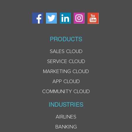
PRODUCTS
SALES CLOUD
SERVICE CLOUD
MARKETING CLOUD
APP CLOUD
COMMUNITY CLOUD
INDUSTRIES
AIRLINES
BANKING