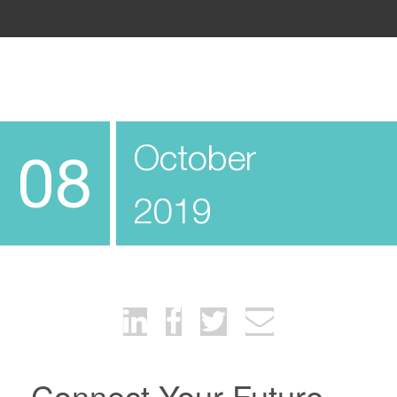
October
08
2019
Connect Your Future