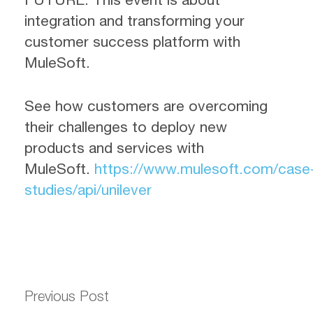
integration and transforming your
customer success platform with
MuleSoft.
See how customers are overcoming
their challenges to deploy new
products and services with
MuleSoft.
https://www.mulesoft.com/case
studies/api/unilever
Previous Post