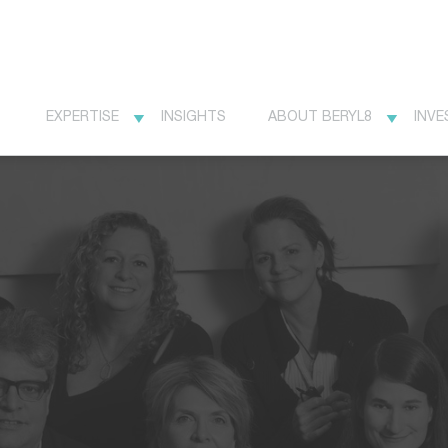
EXPERTISE
INSIGHTS
ABOUT BERYL8
INVE