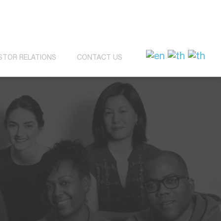
STOR RELATIONS
CONTACT US