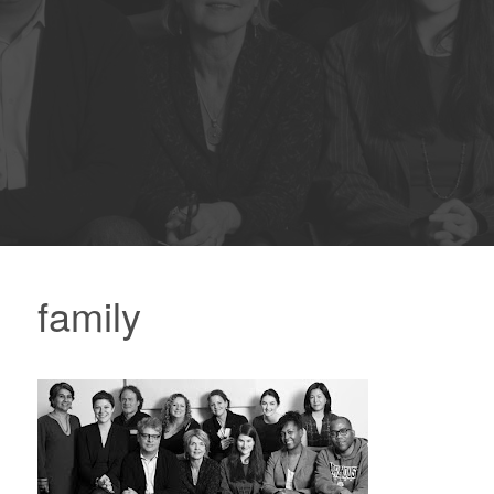
family