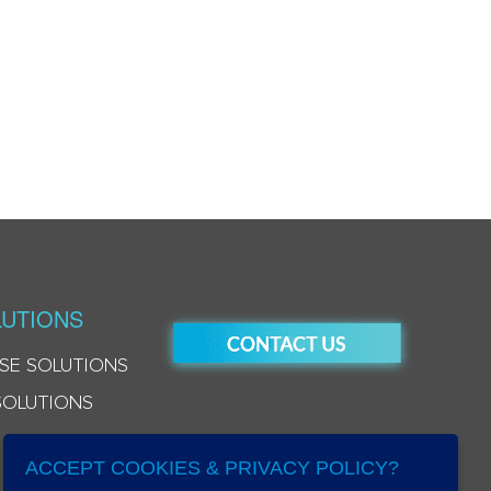
UTIONS
SE SOLUTIONS
SOLUTIONS
ACCEPT COOKIES & PRIVACY POLICY?