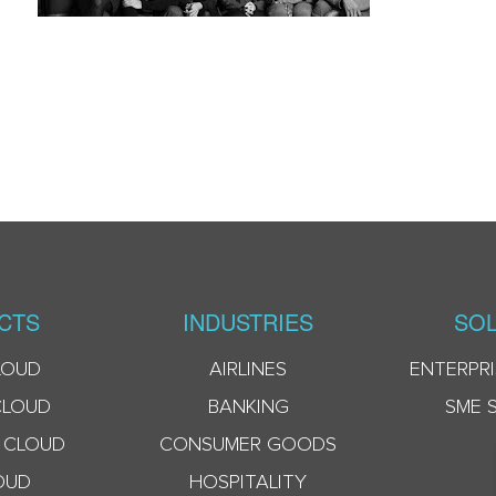
CTS
INDUSTRIES
SOL
LOUD
AIRLINES
ENTERPRI
CLOUD
BANKING
SME 
 CLOUD
CONSUMER GOODS
OUD
HOSPITALITY