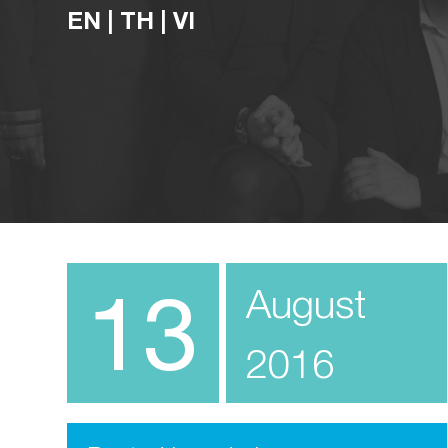
EN
|
TH
|
VI
13
August
2016