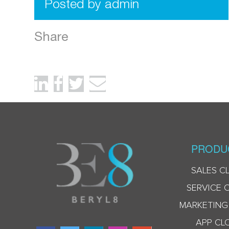
Posted by admin
Share
PRODU
SALES C
SERVICE 
MARKETING
APP CL