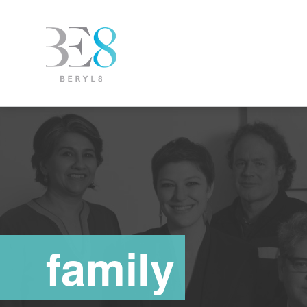
family