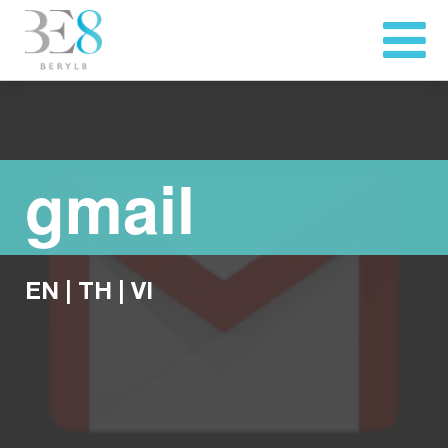
gmail
EN
|
TH
|
VI