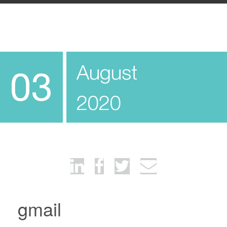
August
03
2020
gmail