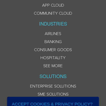
APP CLOUD
COMMUNITY CLOUD
INDUSTRIES
AIRLINES
BANKING
CONSUMER GOODS
HOSPITALITY
SEE MORE
SOLUTIONS
ENTERPRISE SOLUTIONS
SME SOLUTIONS
ACCEPT COOKIES & PRIVACY POLICY?