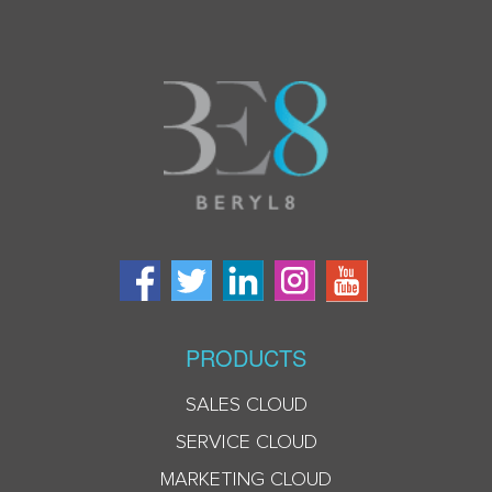
PRODUCTS
SALES CLOUD
SERVICE CLOUD
MARKETING CLOUD