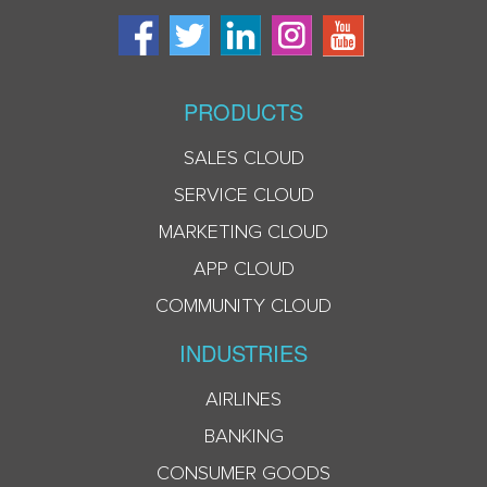
PRODUCTS
SALES CLOUD
SERVICE CLOUD
MARKETING CLOUD
APP CLOUD
COMMUNITY CLOUD
INDUSTRIES
AIRLINES
BANKING
CONSUMER GOODS