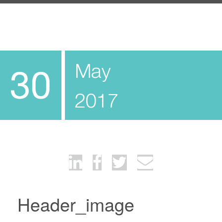
May
30
2017
Header_image