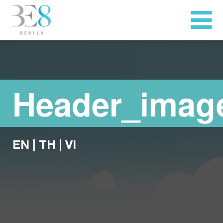
Header_imag
EN
|
TH
|
VI