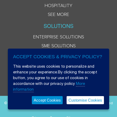
HOSPITALITY
SEE MORE
SOLUTIONS
ENTERPRISE SOLUTIONS
SME SOLUTIONS
ACCEPT COOKIES & PRIVACY POLICY?
This website uses cookies to personalize and
enhance your experience.By clicking the accept
button, you agree to our use of cookies in
accordance with our privacy policy
More
information
Accept Cookies
Customise Cookies
© 2026 Beryl 8 Plus Public Company Limited. All Rights Reserved