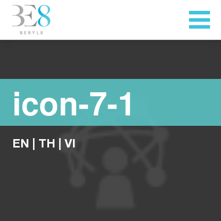
icon-7-1
EN
|
TH
|
VI