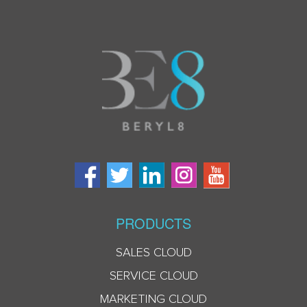
PRODUCTS
SALES CLOUD
SERVICE CLOUD
MARKETING CLOUD