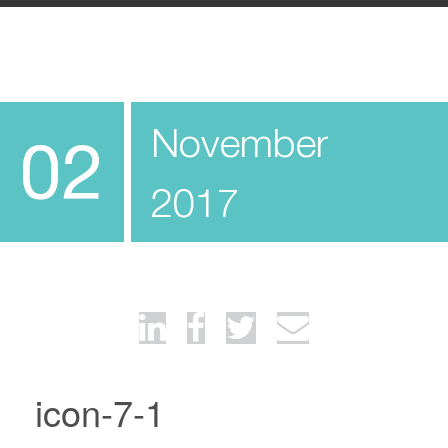
November
02
2017
icon-7-1