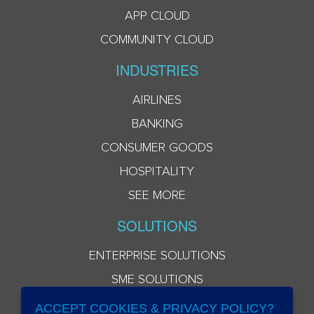
APP CLOUD
COMMUNITY CLOUD
INDUSTRIES
AIRLINES
BANKING
CONSUMER GOODS
HOSPITALITY
SEE MORE
SOLUTIONS
ENTERPRISE SOLUTIONS
SME SOLUTIONS
ACCEPT COOKIES & PRIVACY POLICY?