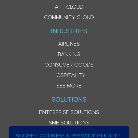
APP CLOUD
COMMUNITY CLOUD
INDUSTRIES
AIRLINES
BANKING
CONSUMER GOODS
HOSPITALITY
SEE MORE
SOLUTIONS
ENTERPRISE SOLUTIONS
SME SOLUTIONS
ACCEPT COOKIES & PRIVACY POLICY?