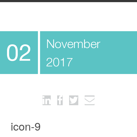
November
02
2017
icon-9