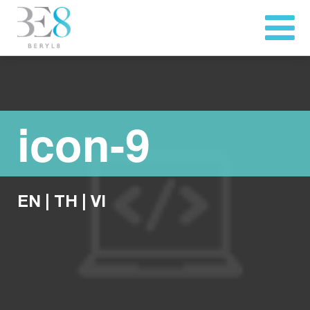
icon-9
EN
|
TH
|
VI