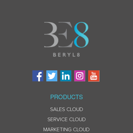
PRODUCTS
SALES CLOUD
SERVICE CLOUD
MARKETING CLOUD