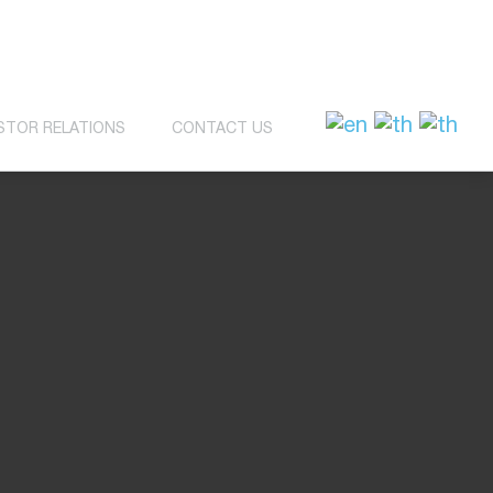
STOR RELATIONS
CONTACT US