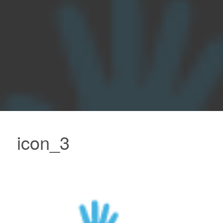
icon_3