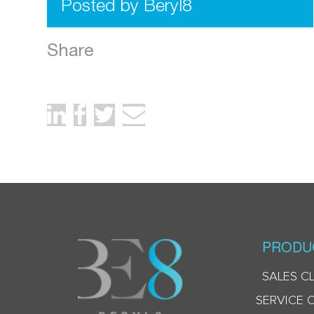
Posted by Beryl8
Share
PRODU
SALES C
SERVICE 