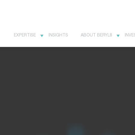
EXPERTISE
INSIGHTS
ABOUT BERYL8
INVE