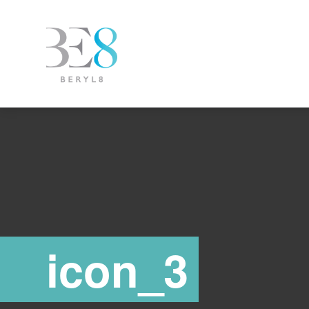
icon_3