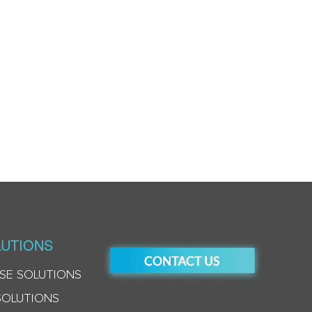
UTIONS
SE SOLUTIONS
SOLUTIONS