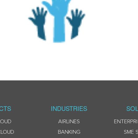
CTS
INDUSTRIES
SOL
LOUD
AIRLINES
ENTERPRI
CLOUD
BANKING
SME 