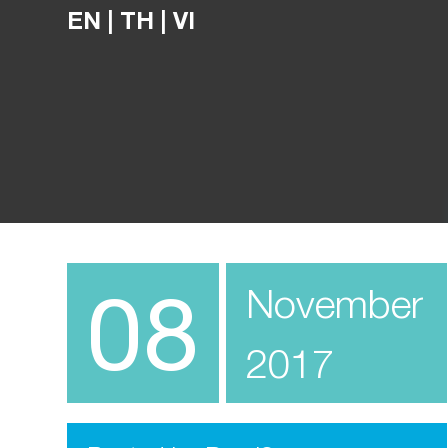
EN
|
TH
|
VI
08
November
2017