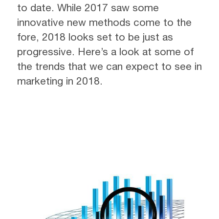
to date. While 2017 saw some
innovative new methods come to the
fore, 2018 looks set to be just as
progressive. Here’s a look at some of
the trends that we can expect to see in
marketing in 2018.