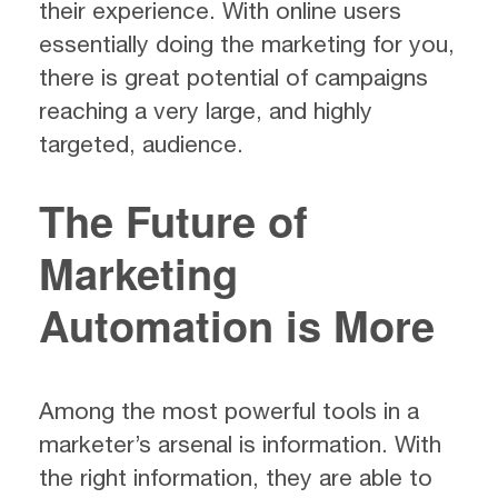
their experience. With online users
essentially doing the marketing for you,
there is great potential of campaigns
reaching a very large, and highly
targeted, audience.
The Future of
Marketing
Automation is More
Among the most powerful tools in a
marketer’s arsenal is information. With
the right information, they are able to