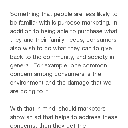
Something that people are less likely to
be familiar with is purpose marketing. In
addition to being able to purchase what
they and their family needs, consumers
also wish to do what they can to give
back to the community, and society in
general. For example, one common
concern among consumers is the
environment and the damage that we
are doing to it.
With that in mind, should marketers
show an ad that helps to address these
concerns, then they get the