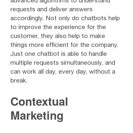
advanced algorithms to understand
requests and deliver answers
accordingly. Not only do chatbots help
to improve the experience for the
customer, they also help to make
things more efficient for the company.
Just one chatbot is able to handle
multiple requests simultaneously, and
can work all day, every day, without a
break.
Contextual
Marketing