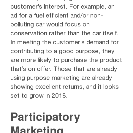
customer’s interest. For example, an
ad for a fuel efficient and/or non-
polluting car would focus on
conservation rather than the car itself.
In meeting the customer’s demand for
contributing to a good purpose, they
are more likely to purchase the product
that’s on offer. Those that are already
using purpose marketing are already
showing excellent returns, and it looks
set to grow in 2018.
Participatory
Marketing