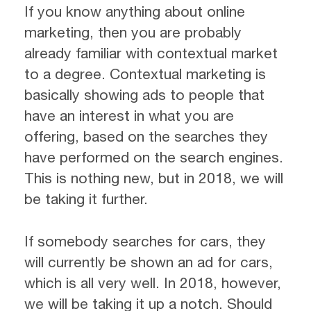
If you know anything about online
marketing, then you are probably
already familiar with contextual market
to a degree. Contextual marketing is
basically showing ads to people that
have an interest in what you are
offering, based on the searches they
have performed on the search engines.
This is nothing new, but in 2018, we will
be taking it further.
If somebody searches for cars, they
will currently be shown an ad for cars,
which is all very well. In 2018, however,
we will be taking it up a notch. Should