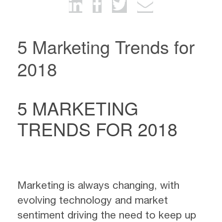
5 Marketing Trends for
2018
5 MARKETING
TRENDS FOR 2018
Marketing is always changing, with
evolving technology and market
sentiment driving the need to keep up