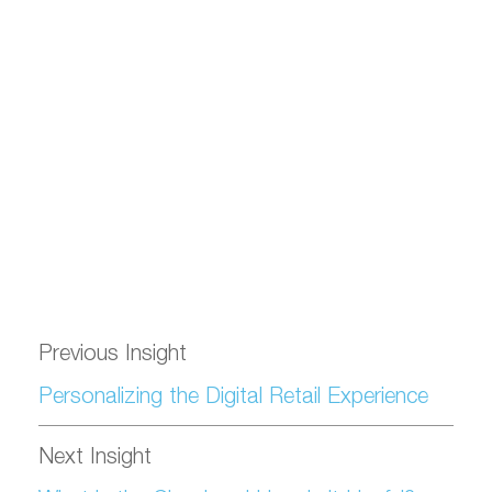
Previous Insight
Personalizing the Digital Retail Experience
Next Insight