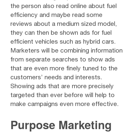
the person also read online about fuel
efficiency and maybe read some
reviews about a medium sized model,
they can then be shown ads for fuel
efficient vehicles such as hybrid cars.
Marketers will be combining information
from separate searches to show ads
that are even more finely tuned to the
customers’ needs and interests.
Showing ads that are more precisely
targeted than ever before will help to
make campaigns even more effective.
Purpose Marketing