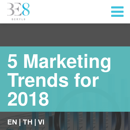
5 Marketing
Trends for
2018
EN
|
TH
|
VI