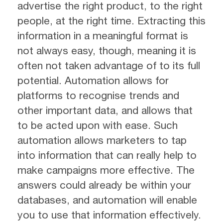
advertise the right product, to the right
people, at the right time. Extracting this
information in a meaningful format is
not always easy, though, meaning it is
often not taken advantage of to its full
potential. Automation allows for
platforms to recognise trends and
other important data, and allows that
to be acted upon with ease. Such
automation allows marketers to tap
into information that can really help to
make campaigns more effective. The
answers could already be within your
databases, and automation will enable
you to use that information effectively.