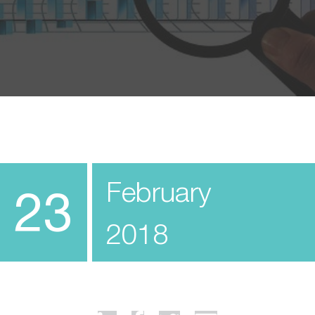
February
23
2018