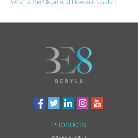
What is the Cloud and How is it Useful?
PRODUCTS
SALES CLOUD