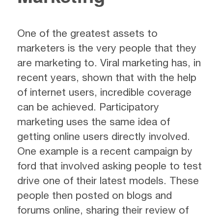
One of the greatest assets to
marketers is the very people that they
are marketing to. Viral marketing has, in
recent years, shown that with the help
of internet users, incredible coverage
can be achieved. Participatory
marketing uses the same idea of
getting online users directly involved.
One example is a recent campaign by
ford that involved asking people to test
drive one of their latest models. These
people then posted on blogs and
forums online, sharing their review of