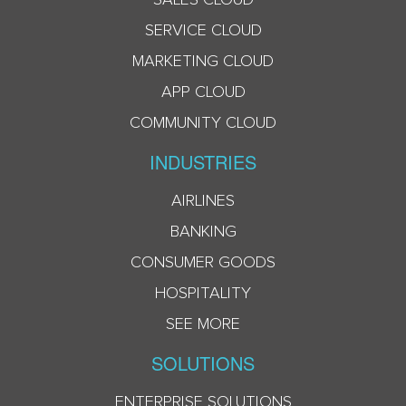
SERVICE CLOUD
MARKETING CLOUD
APP CLOUD
COMMUNITY CLOUD
INDUSTRIES
AIRLINES
BANKING
CONSUMER GOODS
HOSPITALITY
SEE MORE
SOLUTIONS
ENTERPRISE SOLUTIONS