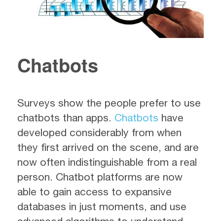
Chatbots
Surveys show the people prefer to use
chatbots than apps.
Chatbots
have
developed considerably from when
they first arrived on the scene, and are
now often indistinguishable from a real
person. Chatbot platforms are now
able to gain access to expansive
databases in just moments, and use