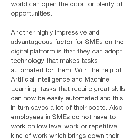
world can open the door for plenty of
opportunities.
Another highly impressive and
advantageous factor for SMEs on the
digital platform is that they can adopt
technology that makes tasks
automated for them. With the help of
Artificial Intelligence and Machine
Learning, tasks that require great skills
can now be easily automated and this
in turn saves a lot of their costs. Also
employees in SMEs do not have to
work on low level work or repetitive
kind of work which brings down their