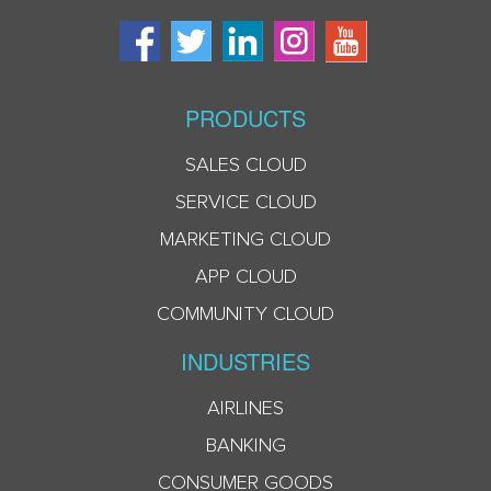
PRODUCTS
SALES CLOUD
SERVICE CLOUD
MARKETING CLOUD
APP CLOUD
COMMUNITY CLOUD
INDUSTRIES
AIRLINES
BANKING
CONSUMER GOODS