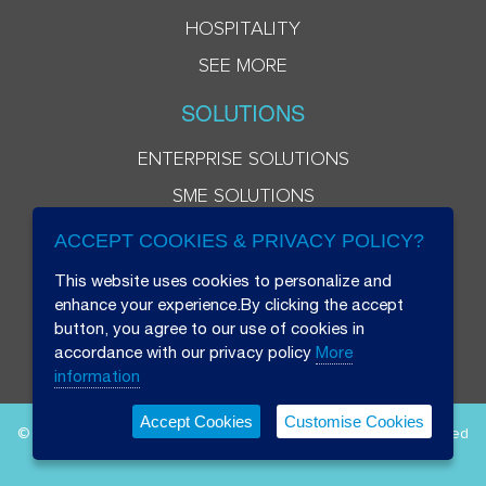
HOSPITALITY
SEE MORE
SOLUTIONS
ENTERPRISE SOLUTIONS
SME SOLUTIONS
ACCEPT COOKIES & PRIVACY POLICY?
This website uses cookies to personalize and
enhance your experience.By clicking the accept
button, you agree to our use of cookies in
accordance with our privacy policy
More
information
Accept Cookies
Customise Cookies
© 2026 Beryl 8 Plus Public Company Limited. All Rights Reserved