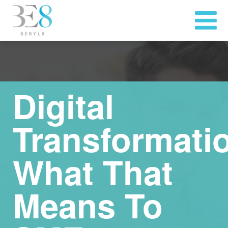
Digital
Transformati
What That
Means To