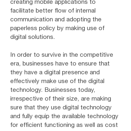
creating mobile applications to
facilitate better flow of internal
communication and adopting the
paperless policy by making use of
digital solutions.
In order to survive in the competitive
era, businesses have to ensure that
they have a digital presence and
effectively make use of the digital
technology. Businesses today,
irrespective of their size, are making
sure that they use digital technology
and fully equip the available technology
for efficient functioning as well as cost