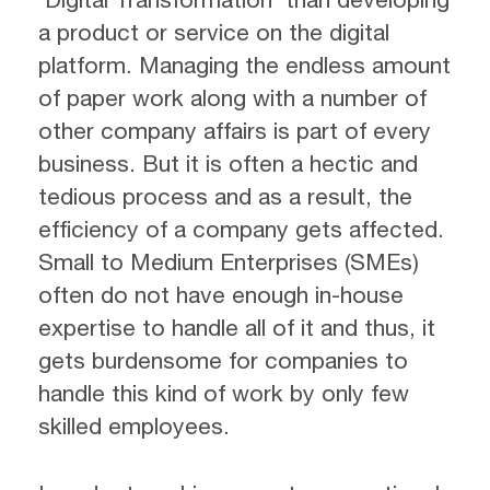
a product or service on the digital
platform. Managing the endless amount
of paper work along with a number of
other company affairs is part of every
business. But it is often a hectic and
tedious process and as a result, the
efficiency of a company gets affected.
Small to Medium Enterprises (SMEs)
often do not have enough in-house
expertise to handle all of it and thus, it
gets burdensome for companies to
handle this kind of work by only few
skilled employees.