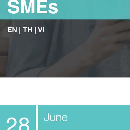
SMEs
EN
|
TH
|
VI
June
28