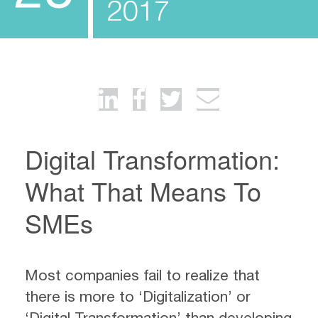
2017
Digital Transformation:
What That Means To
SMEs
Most companies fail to realize that
there is more to ‘Digitalization’ or
‘Digital Transformation’ than developing