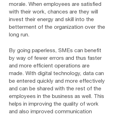
morale. When employees are satisfied
with their work, chances are they will
invest their energy and skill into the
betterment of the organization over the
long run.
By going paperless, SMEs can benefit
by way of fewer errors and thus faster
and more efficient operations are
made. With digital technology, data can
be entered quickly and more effectively
and can be shared with the rest of the
employees in the business as well. This
helps in improving the quality of work
and also improved communication