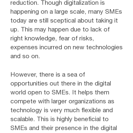
reduction. Though digitalization is
happening on a large scale, many SMEs
today are still sceptical about taking it
up. This may happen due to lack of
right knowledge, fear of risks,
expenses incurred on new technologies
and so on.
However, there is a sea of
opportunities out there in the digital
world open to SMEs. It helps them
compete with larger organizations as
technology is very much flexible and
scalable. This is highly beneficial to
SMEs and their presence in the digital