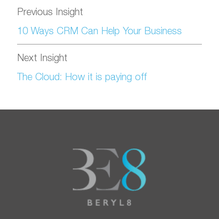
Previous Insight
10 Ways CRM Can Help Your Business
Next Insight
The Cloud: How it is paying off