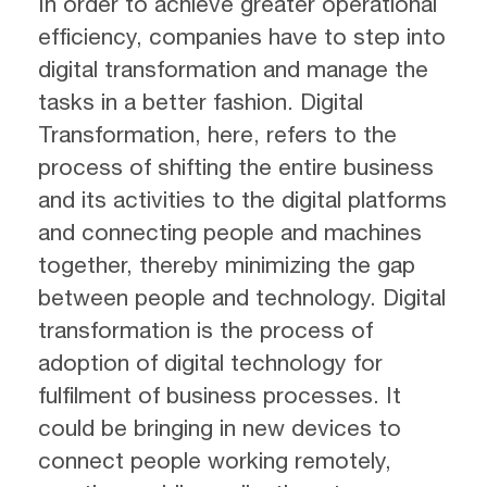
In order to achieve greater operational
efficiency, companies have to step into
digital transformation and manage the
tasks in a better fashion. Digital
Transformation, here, refers to the
process of shifting the entire business
and its activities to the digital platforms
and connecting people and machines
together, thereby minimizing the gap
between people and technology. Digital
transformation is the process of
adoption of digital technology for
fulfilment of business processes. It
could be bringing in new devices to
connect people working remotely,