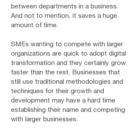
between departments in a business.
And not to mention, it saves a huge
amount of time.
SMEs wanting to compete with larger
organizations are quick to adopt digital
transformation and they certainly grow
faster than the rest. Businesses that
still use traditional methodologies and
techniques for their growth and
development may have a hard time
establishing their name and competing
with larger businesses.