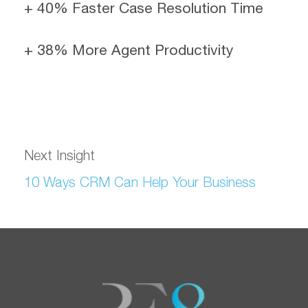
+ 40% Faster Case Resolution Time
+ 38% More Agent Productivity
Next Insight
10 Ways CRM Can Help Your Business