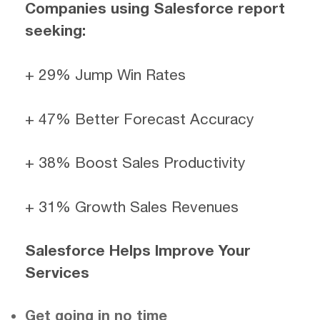
Companies using Salesforce report
seeking:
+ 29% Jump Win Rates
+ 47% Better Forecast Accuracy
+ 38% Boost Sales Productivity
+ 31% Growth Sales Revenues
Salesforce Helps Improve Your
Services
Get going in no time