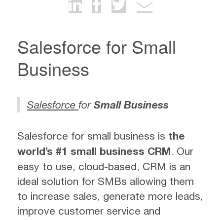
Salesforce for Small
Business
Salesforce
for
Small Business
Salesforce for small business is
the
world’s #1 small business CRM
. Our
easy to use, cloud-based, CRM is an
ideal solution for SMBs allowing them
to increase sales, generate more leads,
improve customer service and