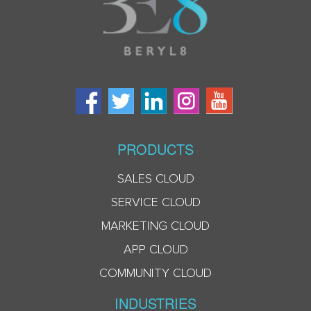
PRODUCTS
SALES CLOUD
SERVICE CLOUD
MARKETING CLOUD
APP CLOUD
COMMUNITY CLOUD
INDUSTRIES