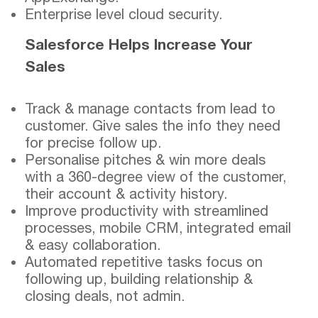
Enterprise level cloud security.
Salesforce Helps Increase Your
Sales
Track & manage contacts from lead to
customer. Give sales the info they need
for precise follow up.
Personalise pitches & win more deals
with a 360-degree view of the customer,
their account & activity history.
Improve productivity with streamlined
processes, mobile CRM, integrated email
& easy collaboration.
Automated repetitive tasks focus on
following up, building relationship &
closing deals, not admin.