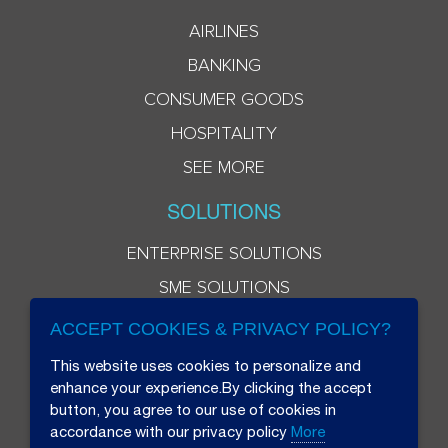
AIRLINES
BANKING
CONSUMER GOODS
HOSPITALITY
SEE MORE
SOLUTIONS
ENTERPRISE SOLUTIONS
SME SOLUTIONS
ACCEPT COOKIES & PRIVACY POLICY?
This website uses cookies to personalize and
enhance your experience.By clicking the accept
button, you agree to our use of cookies in
accordance with our privacy policy
More