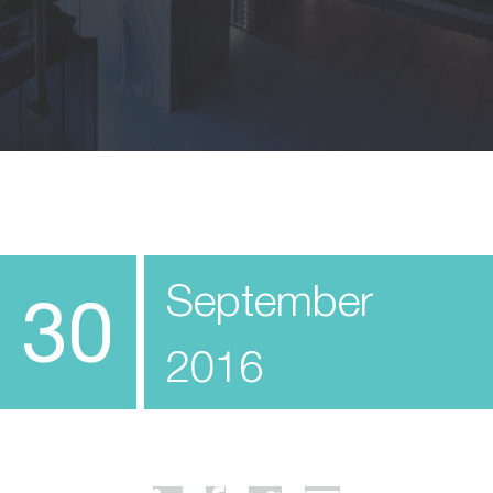
September
30
2016