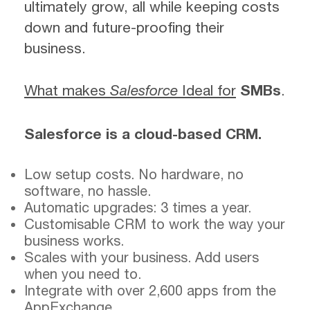
ultimately grow, all while keeping costs
down and future-proofing their
business.
What makes
Salesforce
Ideal for
SMBs
.
Salesforce is a cloud-based CRM.
Low setup costs. No hardware, no
software, no hassle.
Automatic upgrades: 3 times a year.
Customisable CRM to work the way your
business works.
Scales with your business. Add users
when you need to.
Integrate with over 2,600 apps from the
AppExchange.