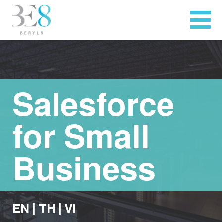
Salesforce
for Small
Business
EN
|
TH
|
VI