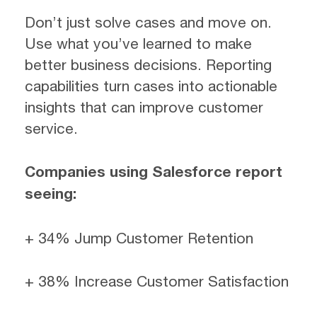
Don’t just solve cases and move on.
Use what you’ve learned to make
better business decisions. Reporting
capabilities turn cases into actionable
insights that can improve customer
service.
Companies using Salesforce report
seeing:
+ 34% Jump Customer Retention
+ 38% Increase Customer Satisfaction