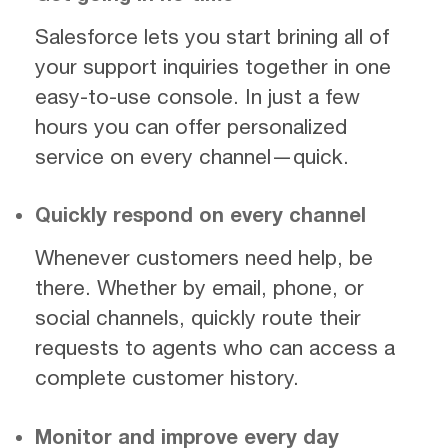
Salesforce lets you start brining all of
your support inquiries together in one
easy-to-use console. In just a few
hours you can offer personalized
service on every channel—quick.
Quickly respond on every channel
Whenever customers need help, be
there. Whether by email, phone, or
social channels, quickly route their
requests to agents who can access a
complete customer history.
Monitor and improve every day