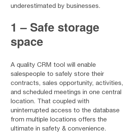
underestimated by businesses.
1 – Safe storage
space
A quality CRM tool will enable
salespeople to safely store their
contracts, sales opportunity, activities,
and scheduled meetings in one central
location. That coupled with
uninterrupted access to the database
from multiple locations offers the
ultimate in safety & convenience.