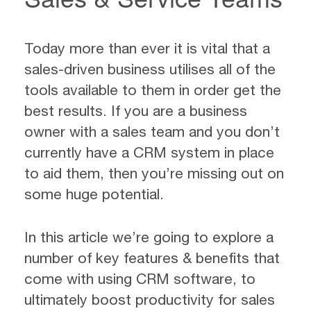
Today more than ever it is vital that a
sales-driven business utilises all of the
tools available to them in order get the
best results. If you are a business
owner with a sales team and you don’t
currently have a CRM system in place
to aid them, then you’re missing out on
some huge potential.
In this article we’re going to explore a
number of key features & benefits that
come with using CRM software, to
ultimately boost productivity for sales