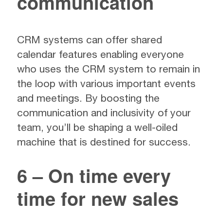
communication
CRM systems can offer shared
calendar features enabling everyone
who uses the CRM system to remain in
the loop with various important events
and meetings. By boosting the
communication and inclusivity of your
team, you’ll be shaping a well-oiled
machine that is destined for success.
6 – On time every
time for new sales