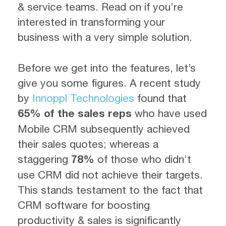
& service teams. Read on if you’re
interested in transforming your
business with a very simple solution.
Before we get into the features, let’s
give you some figures. A recent study
by
Innoppl Technologies
found that
65% of the sales reps
who have used
Mobile CRM subsequently achieved
their sales quotes; whereas a
staggering
78%
of those who didn’t
use CRM did not achieve their targets.
This stands testament to the fact that
CRM software for boosting
productivity & sales is significantly