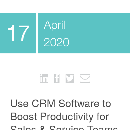
April
17
2020
Use CRM Software to
Boost Productivity for
Sales & Service Teams