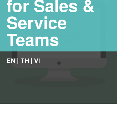
for Sales &
Service
Teams
EN
|
TH
|
VI