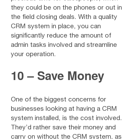
they could be on the phones or out in
the field closing deals. With a quality
CRM system in place, you can
significantly reduce the amount of
admin tasks involved and streamline
your operation.
10 – Save Money
One of the biggest concerns for
businesses looking at having a CRM
system installed, is the cost involved.
They’d rather save their money and
carry on without the CRM system, as