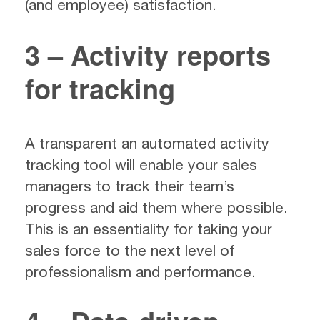
(and employee) satisfaction.
3 – Activity reports
for tracking
A transparent an automated activity
tracking tool will enable your sales
managers to track their team’s
progress and aid them where possible.
This is an essentiality for taking your
sales force to the next level of
professionalism and performance.