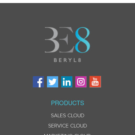
PRODUCTS
SALES CLOUD
SERVICE CLOUD