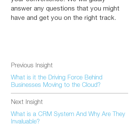
answer any questions that you might
have and get you on the right track.
Previous Insight
What is it the Driving Force Behind
Businesses Moving to the Cloud?
Next Insight
What is a CRM System And Why Are They
Invaluable?