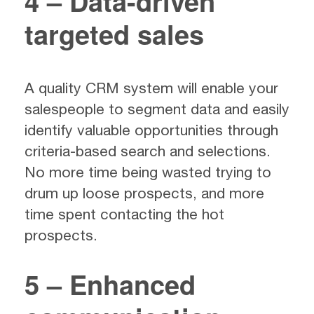
4 – Data-driven
targeted sales
A quality CRM system will enable your
salespeople to segment data and easily
identify valuable opportunities through
criteria-based search and selections.
No more time being wasted trying to
drum up loose prospects, and more
time spent contacting the hot
prospects.
5 – Enhanced