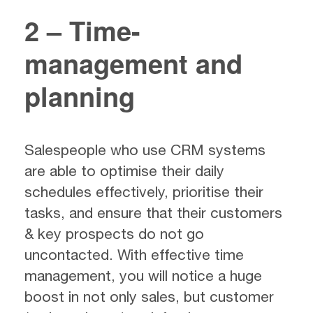
2 – Time-
management and
planning
Salespeople who use CRM systems
are able to optimise their daily
schedules effectively, prioritise their
tasks, and ensure that their customers
& key prospects do not go
uncontacted. With effective time
management, you will notice a huge
boost in not only sales, but customer