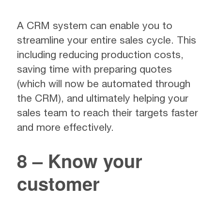
A CRM system can enable you to
streamline your entire sales cycle. This
including reducing production costs,
saving time with preparing quotes
(which will now be automated through
the CRM), and ultimately helping your
sales team to reach their targets faster
and more effectively.
8 – Know your
customer