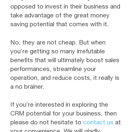
opposed to invest in their business and
take advantage of the great money
saving potential that comes with it.
No, they are not cheap. But when
you’re getting so many irrefutable
benefits that will ultimately boost sales
performances, streamline your
operation, and reduce costs, it really is
a no brainer.
If you’re interested in exploring the
CRM potential for your business, then
please do not hesitate to
contact us
at
your convenience. We will gladly