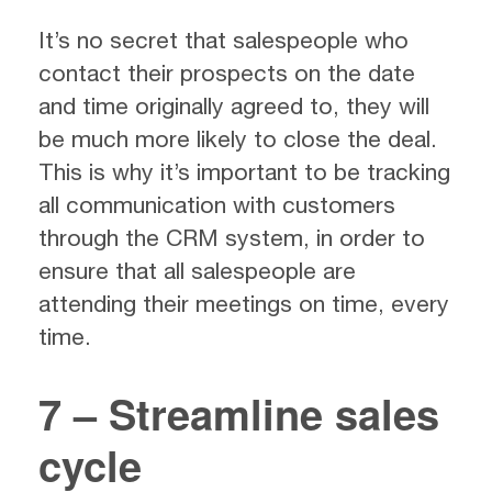
It’s no secret that salespeople who
contact their prospects on the date
and time originally agreed to, they will
be much more likely to close the deal.
This is why it’s important to be tracking
all communication with customers
through the CRM system, in order to
ensure that all salespeople are
attending their meetings on time, every
time.
7 – Streamline sales
cycle