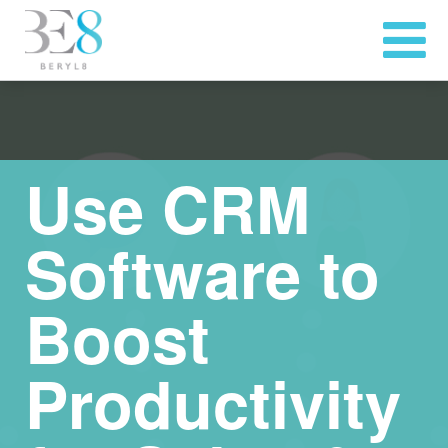
Use CRM
Software to
Boost
Productivity