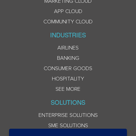
MARKETING CLOUD
APP CLOUD
COMMUNITY CLOUD
INDUSTRIES
AIRLINES
BANKING
CONSUMER GOODS
HOSPITALITY
SEE MORE
SOLUTIONS
ENTERPRISE SOLUTIONS
SME SOLUTIONS