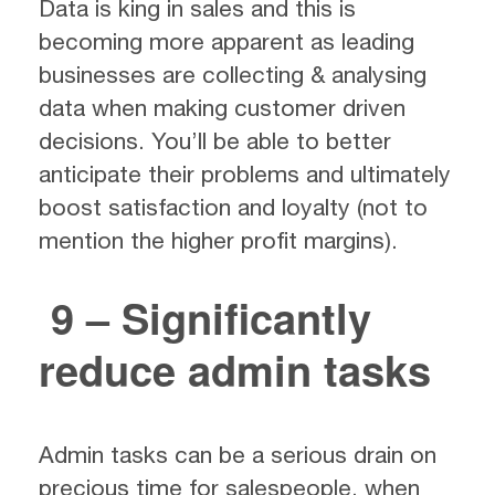
Data is king in sales and this is
becoming more apparent as leading
businesses are collecting & analysing
data when making customer driven
decisions. You’ll be able to better
anticipate their problems and ultimately
boost satisfaction and loyalty (not to
mention the higher profit margins).
9 – Significantly
reduce admin tasks
Admin tasks can be a serious drain on
precious time for salespeople, when