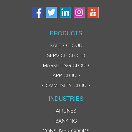
PRODUCTS
SALES CLOUD
SERVICE CLOUD
MARKETING CLOUD
APP CLOUD
COMMUNITY CLOUD
INDUSTRIES
AIRLINES
BANKING
CONSUMER GOODS