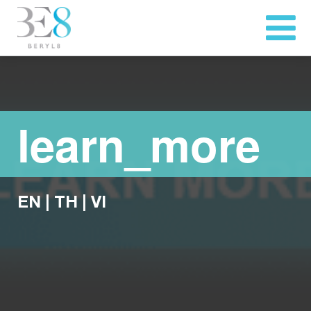
learn_more
EN
|
TH
|
VI