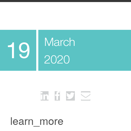
March
19
2020
learn_more