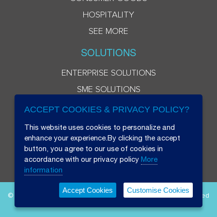
HOSPITALITY
SEE MORE
SOLUTIONS
ENTERPRISE SOLUTIONS
SME SOLUTIONS
ACCEPT COOKIES & PRIVACY POLICY?
This website uses cookies to personalize and
enhance your experience.By clicking the accept
button, you agree to our use of cookies in
accordance with our privacy policy
More
information
Accept Cookies
Customise Cookies
© 2026 Beryl 8 Plus Public Company Limited. All Rights Reserved