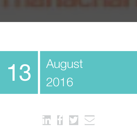
August
13
2016