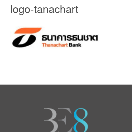
logo-tanachart