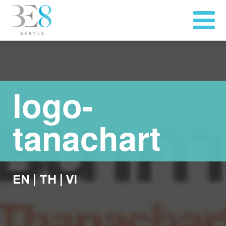
logo-
tanachart
EN
|
TH
|
VI