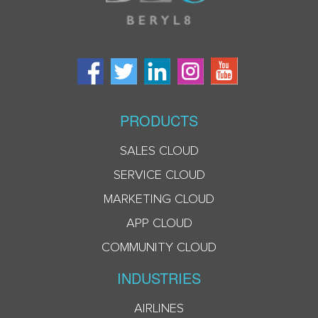
PRODUCTS
SALES CLOUD
SERVICE CLOUD
MARKETING CLOUD
APP CLOUD
COMMUNITY CLOUD
INDUSTRIES
AIRLINES