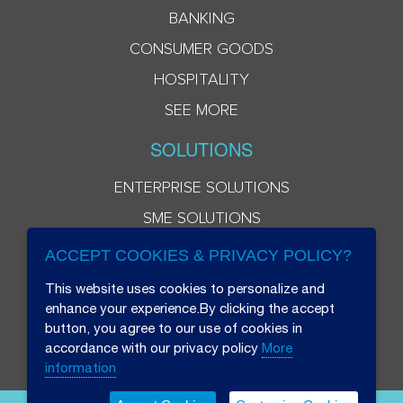
BANKING
CONSUMER GOODS
HOSPITALITY
SEE MORE
SOLUTIONS
ENTERPRISE SOLUTIONS
SME SOLUTIONS
ACCEPT COOKIES & PRIVACY POLICY?
This website uses cookies to personalize and
enhance your experience.By clicking the accept
button, you agree to our use of cookies in
accordance with our privacy policy
More
information