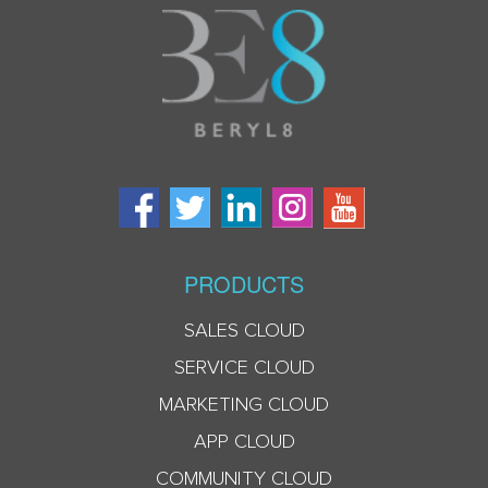
PRODUCTS
SALES CLOUD
SERVICE CLOUD
MARKETING CLOUD
APP CLOUD
COMMUNITY CLOUD