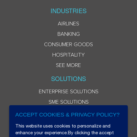
INDUSTRIES
AIRLINES
BANKING
CONSUMER GOODS
HOSPITALITY
SEE MORE
SOLUTIONS
ENTERPRISE SOLUTIONS
SME SOLUTIONS
ACCEPT COOKIES & PRIVACY POLICY?
This website uses cookies to personalize and
enhance your experience.By clicking the accept