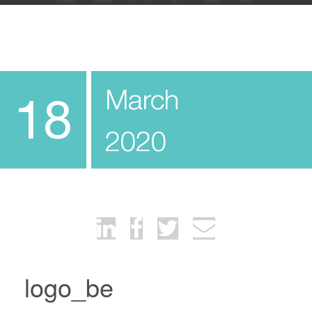
March
18
2020
logo_be