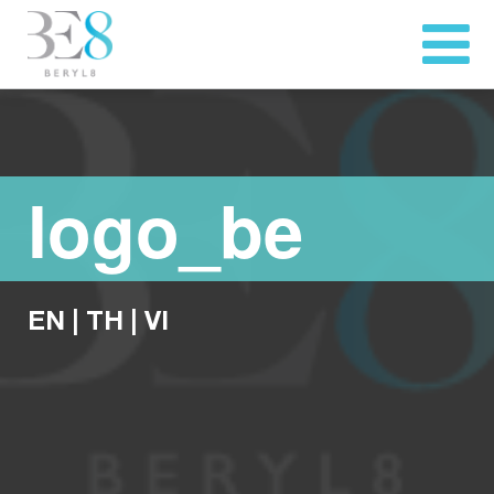
logo_be
EN
|
TH
|
VI