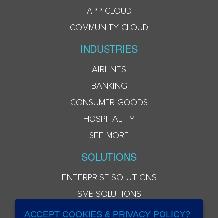
APP CLOUD
COMMUNITY CLOUD
INDUSTRIES
AIRLINES
BANKING
CONSUMER GOODS
HOSPITALITY
SEE MORE
SOLUTIONS
ENTERPRISE SOLUTIONS
SME SOLUTIONS
ACCEPT COOKIES & PRIVACY POLICY?