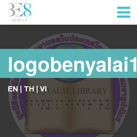
logobenyalai
EN
|
TH
|
VI