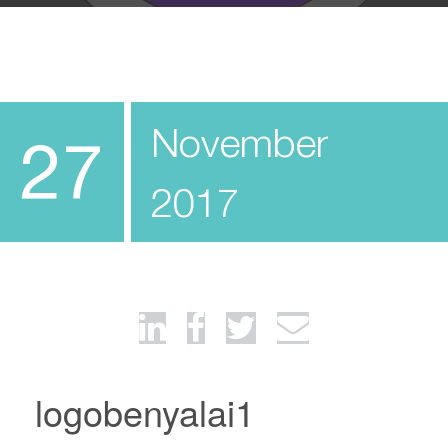
November
27
2017
logobenyalai1