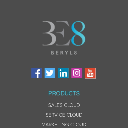
PRODUCTS
SALES CLOUD
SERVICE CLOUD
MARKETING CLOUD