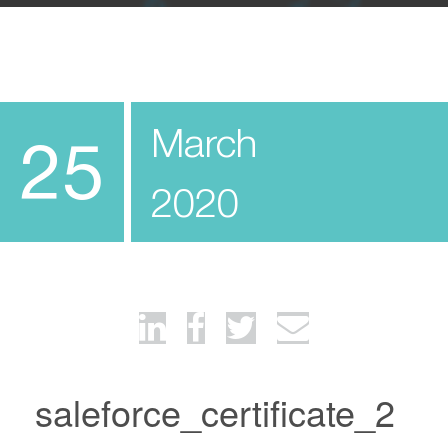
March
25
2020
saleforce_certificate_2