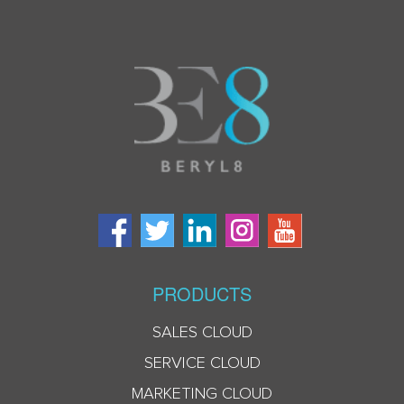
PRODUCTS
SALES CLOUD
SERVICE CLOUD
MARKETING CLOUD