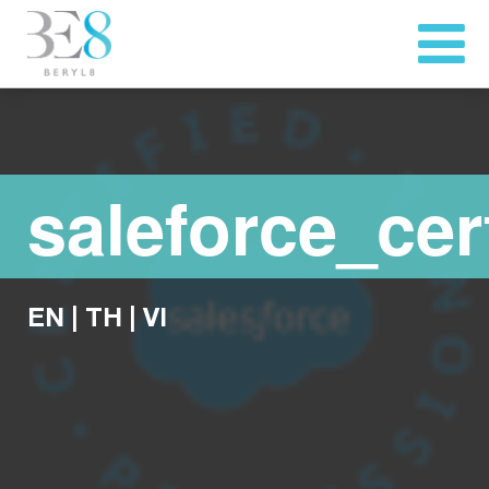
saleforce_cer
EN
|
TH
|
VI