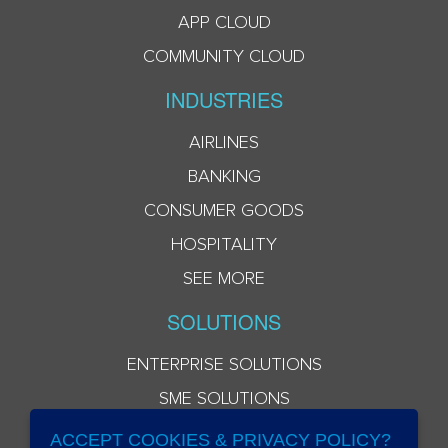
APP CLOUD
COMMUNITY CLOUD
INDUSTRIES
AIRLINES
BANKING
CONSUMER GOODS
HOSPITALITY
SEE MORE
SOLUTIONS
ENTERPRISE SOLUTIONS
SME SOLUTIONS
ACCEPT COOKIES & PRIVACY POLICY?