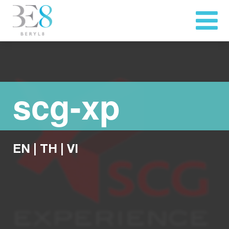
scg-xp
EN
|
TH
|
VI