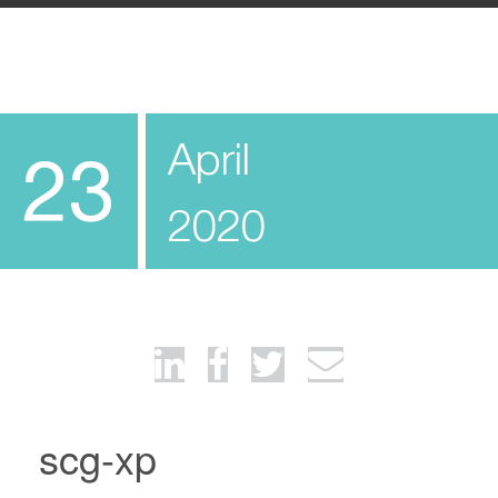
April
23
2020
scg-xp