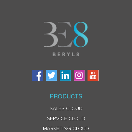
PRODUCTS
SALES CLOUD
SERVICE CLOUD
MARKETING CLOUD