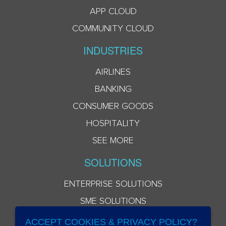
APP CLOUD
COMMUNITY CLOUD
INDUSTRIES
AIRLINES
BANKING
CONSUMER GOODS
HOSPITALITY
SEE MORE
SOLUTIONS
ENTERPRISE SOLUTIONS
SME SOLUTIONS
ACCEPT COOKIES & PRIVACY POLICY?