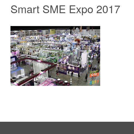
Smart SME Expo 2017