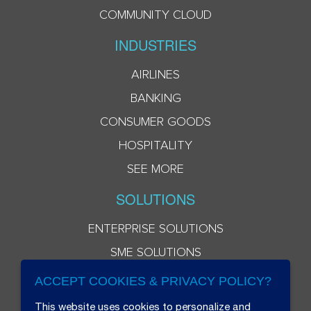
COMMUNITY CLOUD
INDUSTRIES
AIRLINES
BANKING
CONSUMER GOODS
HOSPITALITY
SEE MORE
SOLUTIONS
ENTERPRISE SOLUTIONS
SME SOLUTIONS
ACCEPT COOKIES & PRIVACY POLICY?
This website uses cookies to personalize and