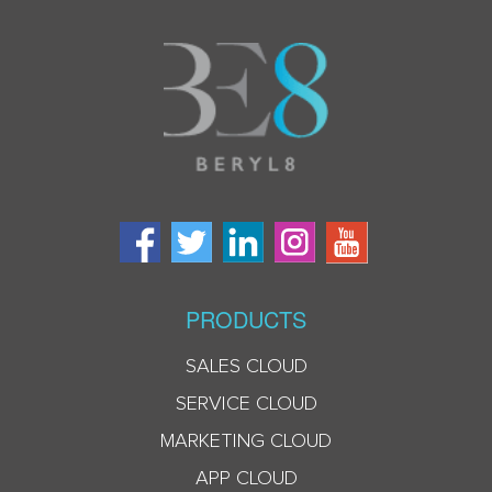
PRODUCTS
SALES CLOUD
SERVICE CLOUD
MARKETING CLOUD
APP CLOUD