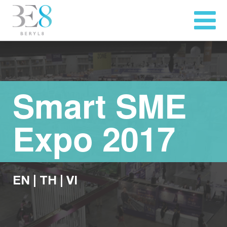
Smart SME
Expo 2017
EN
|
TH
|
VI