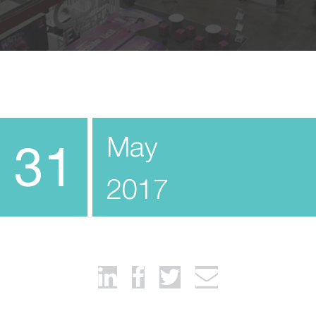
May
31
2017