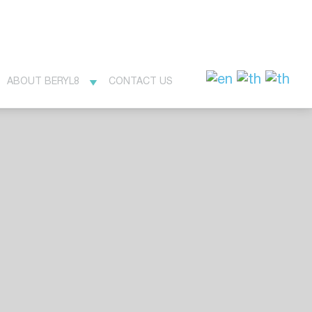
ABOUT BERYL8
CONTACT US