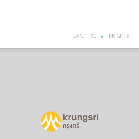
EXPERTISE
INSIGHTS