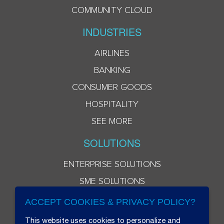
COMMUNITY CLOUD
INDUSTRIES
AIRLINES
BANKING
CONSUMER GOODS
HOSPITALITY
SEE MORE
SOLUTIONS
ENTERPRISE SOLUTIONS
SME SOLUTIONS
ACCEPT COOKIES & PRIVACY POLICY?
This website uses cookies to personalize and