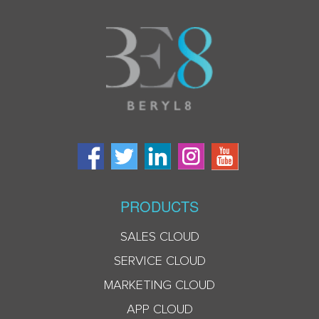
PRODUCTS
SALES CLOUD
SERVICE CLOUD
MARKETING CLOUD
APP CLOUD