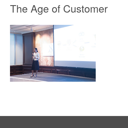
The Age of Customer