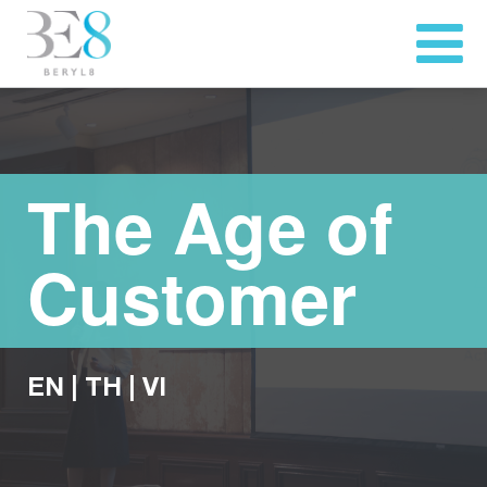
The Age of
Customer
EN
|
TH
|
VI