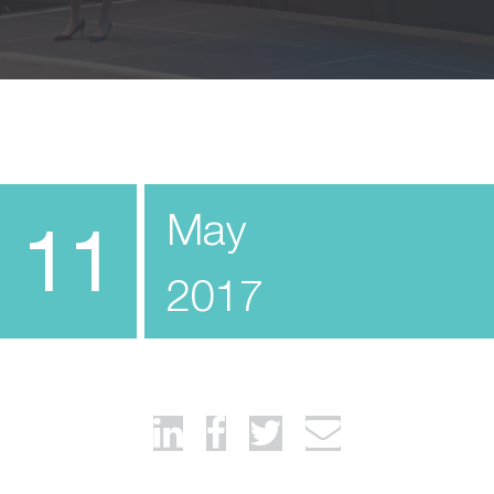
May
11
2017