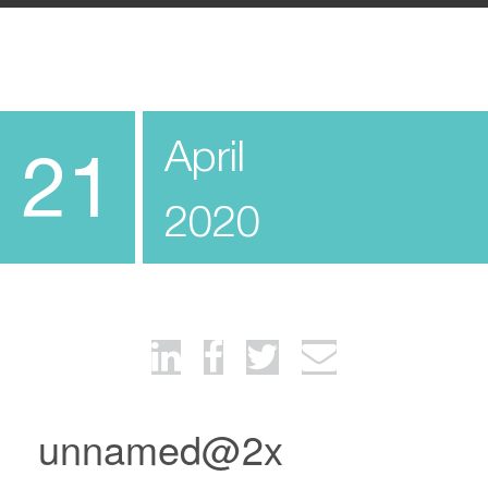
April
21
2020
unnamed@2x