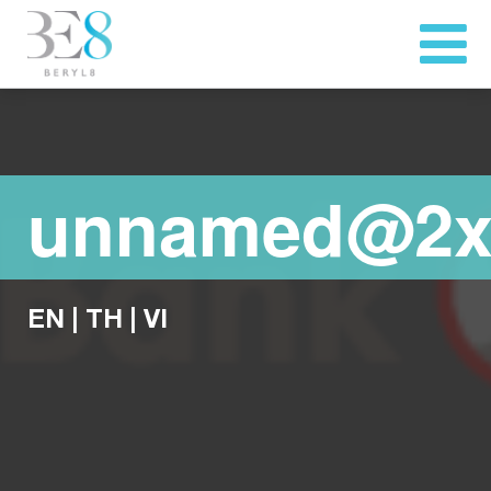
unnamed@2
EN
|
TH
|
VI