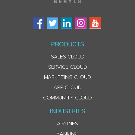
PRODUCTS
SALES CLOUD
SERVICE CLOUD
MARKETING CLOUD
APP CLOUD
COMMUNITY CLOUD
INDUSTRIES
AIRLINES
BANKING