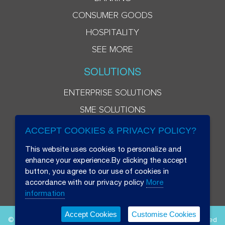
CONSUMER GOODS
HOSPITALITY
SEE MORE
SOLUTIONS
ENTERPRISE SOLUTIONS
SME SOLUTIONS
ACCEPT COOKIES & PRIVACY POLICY?
This website uses cookies to personalize and
enhance your experience.By clicking the accept
button, you agree to our use of cookies in
accordance with our privacy policy
More
information
Accept Cookies
Customise Cookies
© 2026 Beryl 8 Plus Public Company Limited. All Rights Reserved